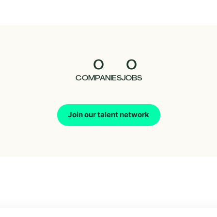
0
0
COMPANIES
JOBS
Join our talent network