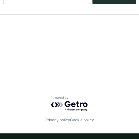
Powered by Getro.com
Privacy policy
Cookie policy