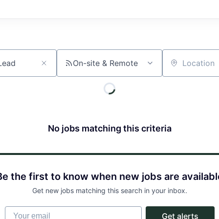
On-site & Remote
Location
No jobs matching this criteria
Be the first to know when new jobs are availabl
Get new jobs matching this search in your inbox.
Your email
Get alerts