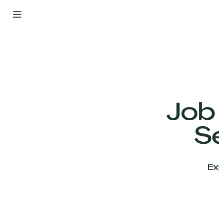
By
Your
Side
from
Day
One
Our
Team
Job
S
Our
Companies
Ex
News
&