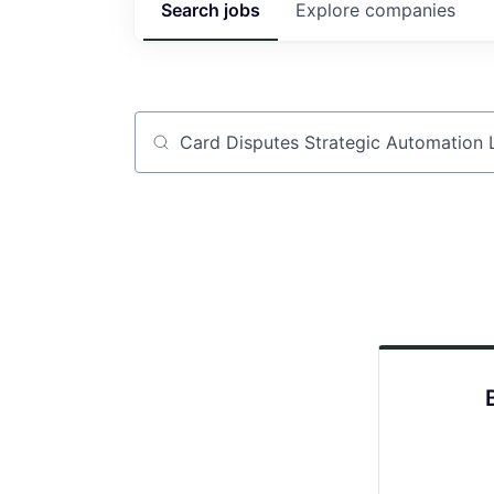
Search
jobs
Explore
companies
Job title, company or keyword