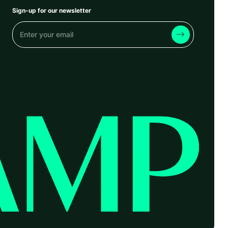
Sign-up for our newsletter