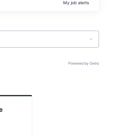
My
job
alerts
Powered by Getro
e