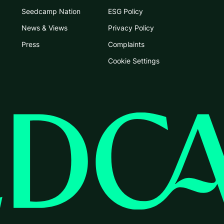
Seedcamp Nation
ESG Policy
News & Views
Privacy Policy
Press
Complaints
Cookie Settings