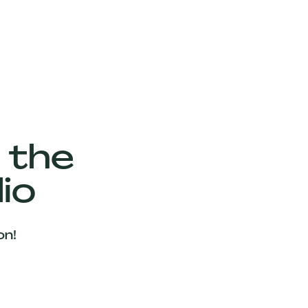
 the
io
on!