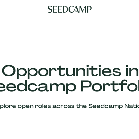
 Opportunities in
eedcamp Portfol
plore open roles across the Seedcamp Nati