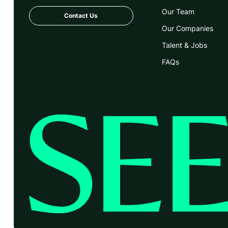
Our Team
Contact Us
Our Companies
Talent & Jobs
FAQs