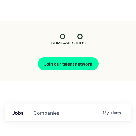
Seedcamp
Nation
0
0
Talent
COMPANIES
JOBS
Pitch
Join our talent network
Us
Jobs
Companies
My
alerts