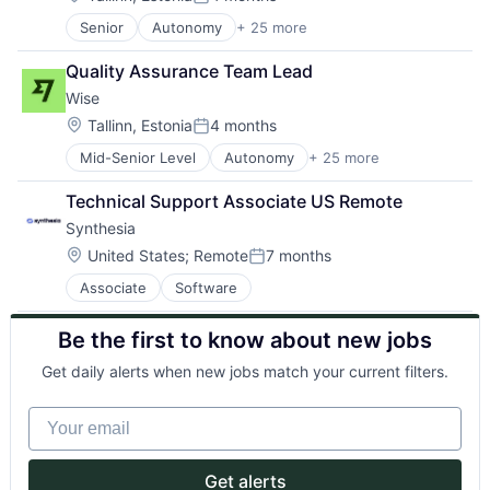
Posted:
GenAI
Science and Engineering
Senior
Autonomy
+ 25 more
Consumer Services
Information Services
Software
Crowdsourcing
LawTech
Technology
Quality Assurance Team Lead
Culture
Legal
Wise
Currency Exchange
Legal Services (B2B)
Exchange
Legal Tech
Location:
Tallinn, Estonia
4 months
Posted:
Finance
LegalTech
Mid-Senior Level
Autonomy
+ 25 more
Consumer Services
Financial Services
Media and Information Services (B2B)
Crowdsourcing
Financial Software
Platform
Technical Support Associate US Remote
Culture
Financial Technology
Professional Services
Synthesia
Currency Exchange
FinTech
PropTech
Exchange
Information Technology Services
Location:
Real Estate
United States
;
Remote
7 months
Posted:
Finance
Insurtech
Technology
Associate
Software
Financial Services
Mission
Financial Software
Money Transfer
Be the first to know about new jobs
Financial Technology
Other Financial Services
FinTech
P2P
Get daily alerts when new jobs match your current filters.
Information Technology Services
Payments
Insurtech
Peer To Peer
Your email
Mission
Platform
Money Transfer
Purpose
Other Financial Services
Software
Get alerts