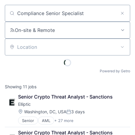
Job title, company or keyword
On-site & Remote
Location
Powered by Getro
Showing
11
jobs
Senior Crypto Threat Analyst - Sanctions
Elliptic
Location:
Washington, DC, USA
3 days
Posted:
Senior
AML
+ 27 more
Anti-Money Laundering
Bitcoin
Senior Crypto Threat Analyst - Sanctions