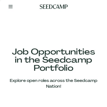
By
Your
Side
from
Day
One
Our
Team
Job Opportunities
in the Seedcamp
Our
Portfolio
Companies
Explore open roles across the Seedcamp
News
Nation!
&
Views