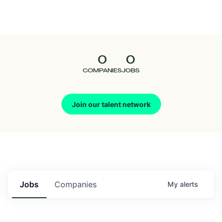
Seedcamp
Nation
0
0
Talent
COMPANIES
JOBS
Pitch
Join our talent network
Us
Jobs
Companies
My
alerts