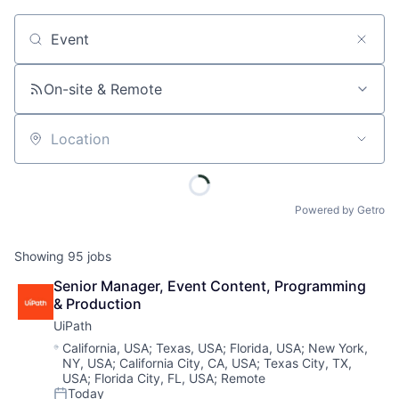
Job title, company or keyword
On-site & Remote
Location
Powered by Getro
Showing
95
jobs
Senior Manager, Event Content, Programming 
& Production
UiPath
Location:
California, USA
;
Texas, USA
;
Florida, USA
;
New York,
NY, USA
;
California City, CA, USA
;
Texas City, TX,
USA
;
Florida City, FL, USA
;
Remote
Today