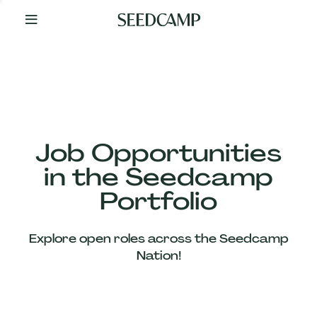
By
Your
Side
from
Day
One
Our
Team
Job Opportunities
in the Seedcamp
Our
Portfolio
Companies
Explore open roles across the Seedcamp
News
Nation!
&
Views