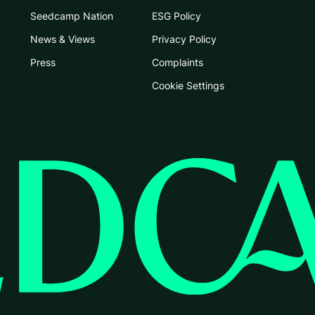
Seedcamp Nation
ESG Policy
News & Views
Privacy Policy
Press
Complaints
Cookie Settings