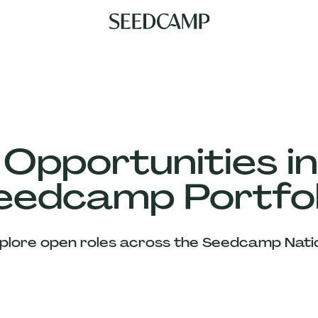
 Opportunities in
eedcamp Portfol
plore open roles across the Seedcamp Nati