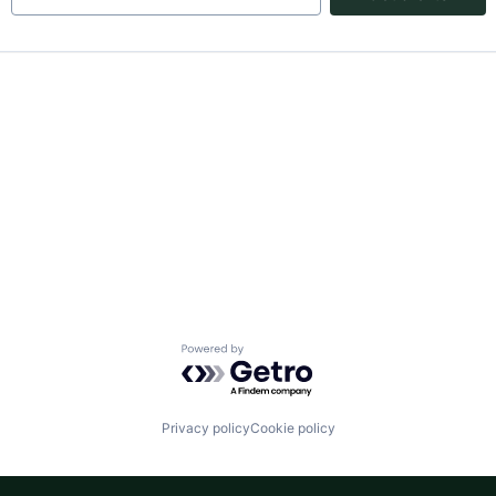
Powered by Getro.com
Privacy policy
Cookie policy