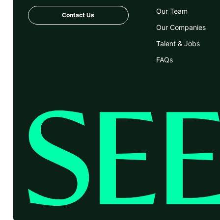
Our Team
Contact Us
Our Companies
Talent & Jobs
FAQs