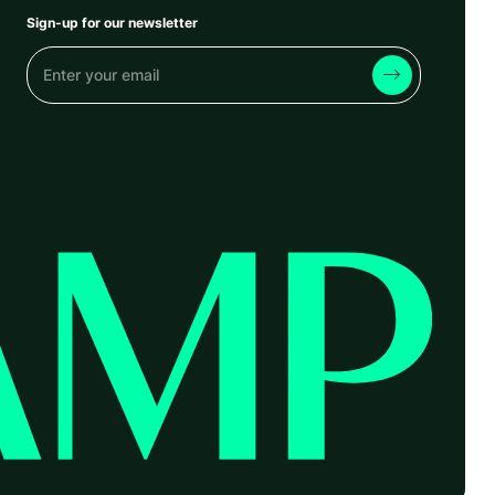
Sign-up for our newsletter