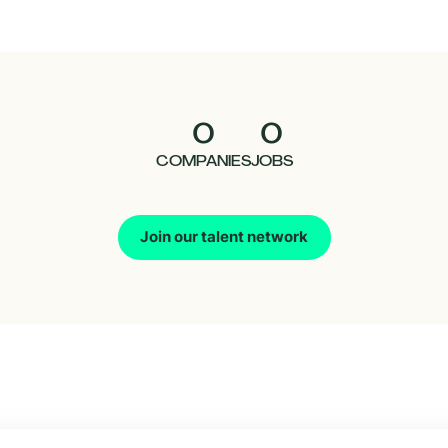
0
0
COMPANIES
JOBS
Join our talent network