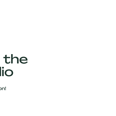
 the
io
on!