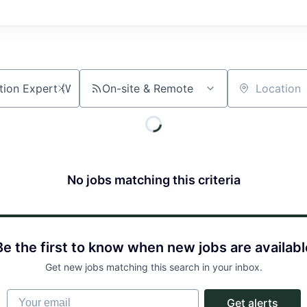
On-site & Remote
Location
No jobs matching this criteria
Be the first to know when new jobs are availabl
Get new jobs matching this search in your inbox.
Your email
Get alerts