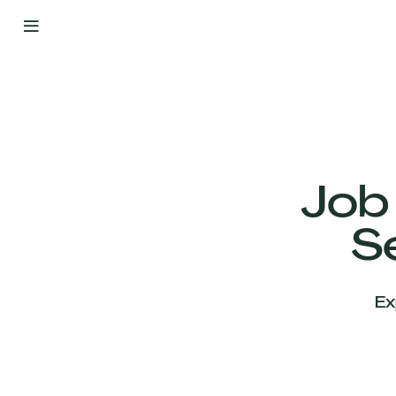
By
Your
Side
from
Day
One
Our
Team
Job
S
Our
Companies
Ex
News
&