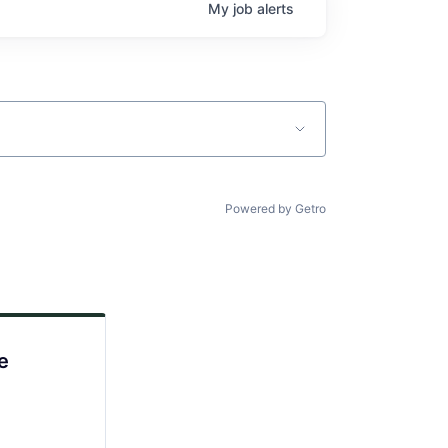
My
job
alerts
Powered by Getro
e