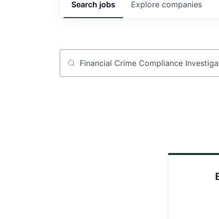
Search
jobs
Explore
companies
Job title, company or keyword