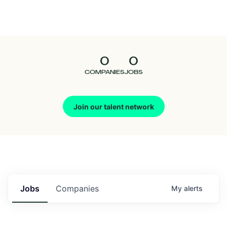
Seedcamp
Nation
0
0
Talent
COMPANIES
JOBS
Pitch
Join our talent network
Us
Jobs
Companies
My
alerts