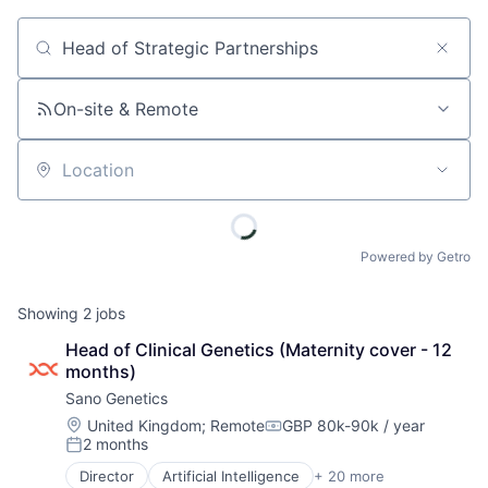
Job title, company or keyword
On-site & Remote
Location
Powered by Getro
Showing
2
jobs
Head of Clinical Genetics (Maternity cover - 12 
months)
Sano Genetics
Location:
United Kingdom
;
Remote
GBP 80k-90k / year
Compensation:
2 months
Posted:
Director
Artificial Intelligence
+ 20 more
Big Data