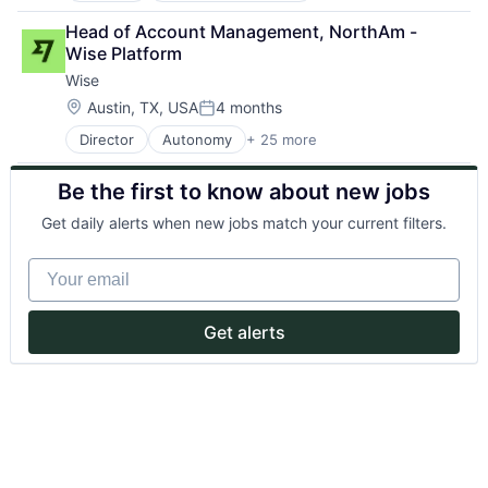
Biopharma
Head of Account Management, NorthAm - 
Biotech
Wise Platform
Biotechnology
Wise
Biotechnology Research
Commerce and Shopping
Location:
Austin, TX, USA
4 months
Posted:
Data & Analytics
Director
Autonomy
+ 25 more
Consumer Services
Decision/Risk Analysis
Crowdsourcing
Education
Be the first to know about new jobs
Culture
Genetics
Currency Exchange
Health Care
Get daily alerts when new jobs match your current filters.
Exchange
Life Science
Finance
Marketplace
Your email
Financial Services
Other Healthcare Technology Systems
Financial Software
Platform
Financial Technology
Real Time
Get alerts
FinTech
Research
Information Technology Services
Science
Insurtech
Science and Engineering
Mission
Software
Money Transfer
Other Financial Services
P2P