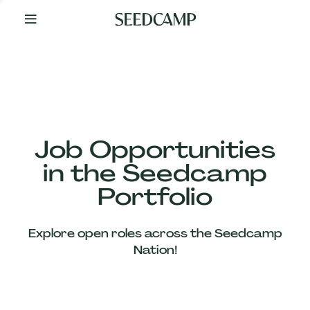
By
Your
Side
from
Day
One
Our
Team
Job Opportunities
in the Seedcamp
Our
Portfolio
Companies
Explore open roles across the Seedcamp
News
Nation!
&
Views