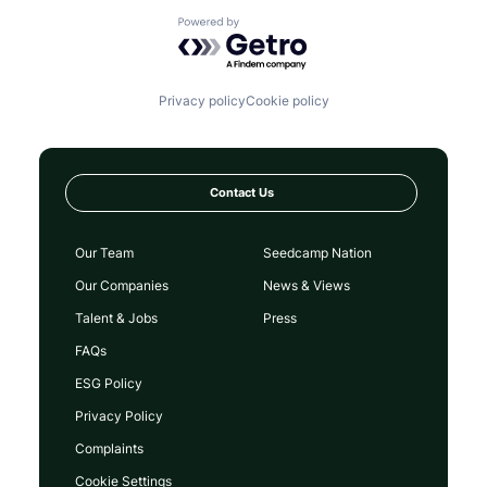
Payments
Powered by Getro.com
Peer To Peer
Platform
Purpose
Software
Privacy policy
Cookie policy
Start-up
Startup
Tech
Technology
Contact Us
Our Team
Seedcamp Nation
Our Companies
News & Views
Talent & Jobs
Press
FAQs
ESG Policy
Privacy Policy
Complaints
Cookie Settings