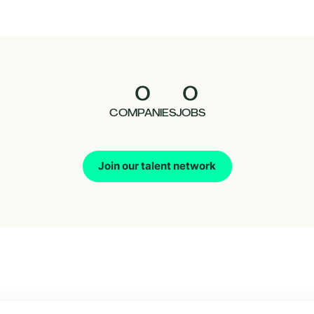
0
0
COMPANIES
JOBS
Join our talent network