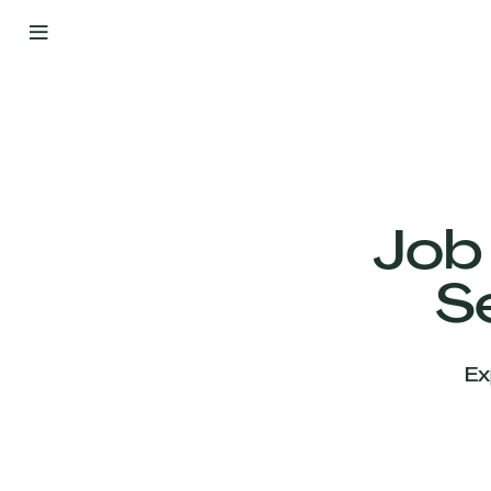
By
Your
Side
from
Day
One
Our
Team
Job
S
Our
Companies
Ex
News
&