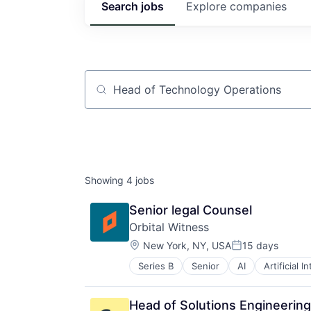
Search
jobs
Explore
companies
Job title, company or keyword
Showing
4
jobs
Senior legal Counsel
Orbital Witness
Location:
New York, NY, USA
15 days
Posted:
Series B
Senior
AI
Artificial I
Enterprise Software
GenAI
Information Services
Head of Solutions Engineering