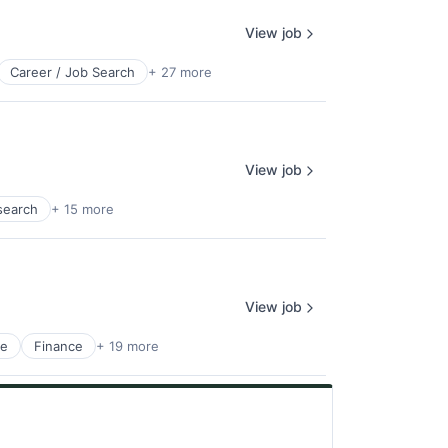
View job
Career / Job Search
+ 27 more
View job
search
+ 15 more
View job
ge
Finance
+ 19 more