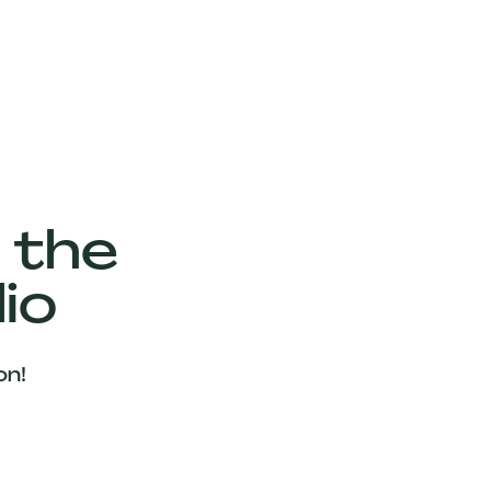
 the
io
on!