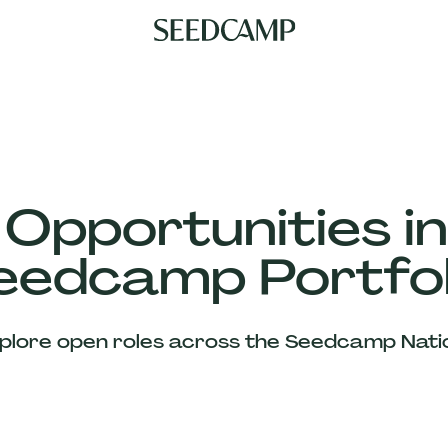
 Opportunities in
eedcamp Portfol
plore open roles across the Seedcamp Nati