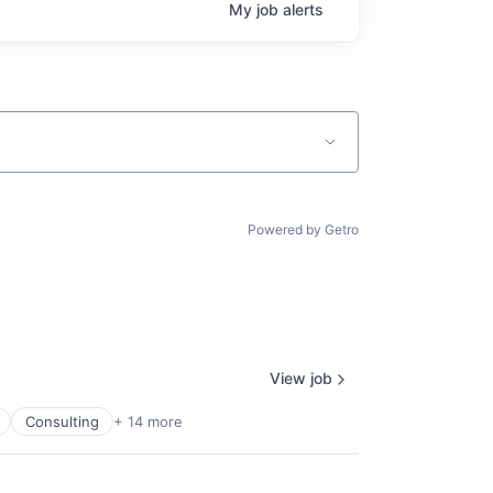
My
job
alerts
Powered by Getro
View job
Consulting
+ 14 more