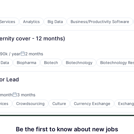
 Services
Analytics
Big Data
Business/Productivity Software
B2B)
ernity cover - 12 months)
90k / year
2 months
ion:
Posted:
 Data
Biopharma
Biotech
Biotechnology
Biotechnology Re
or Lead
 month
3 months
Posted:
ices
Crowdsourcing
Culture
Currency Exchange
Exchan
tems
Be the first to know about new jobs