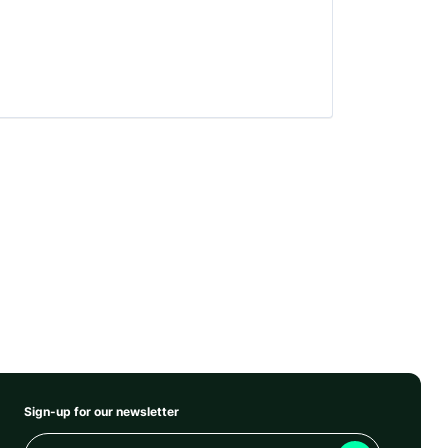
Sign-up for our newsletter