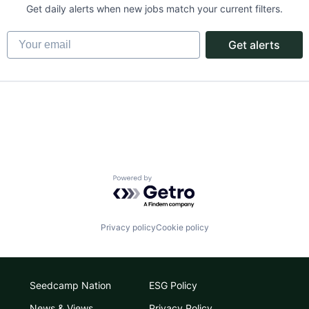
Get daily alerts when new jobs match your current filters.
Your email
Get alerts
Powered by Getro.com
Privacy policy
Cookie policy
Seedcamp Nation
ESG Policy
News & Views
Privacy Policy