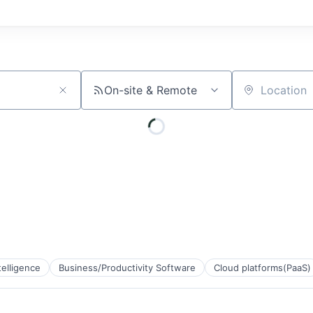
On-site & Remote
Location
ntelligence
Business/Productivity Software
Cloud platforms(PaaS)