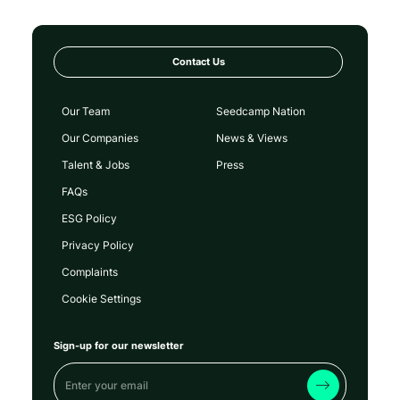
Contact Us
Our Team
Seedcamp Nation
Our Companies
News & Views
Talent & Jobs
Press
FAQs
ESG Policy
Privacy Policy
Complaints
Cookie Settings
Sign-up for our newsletter