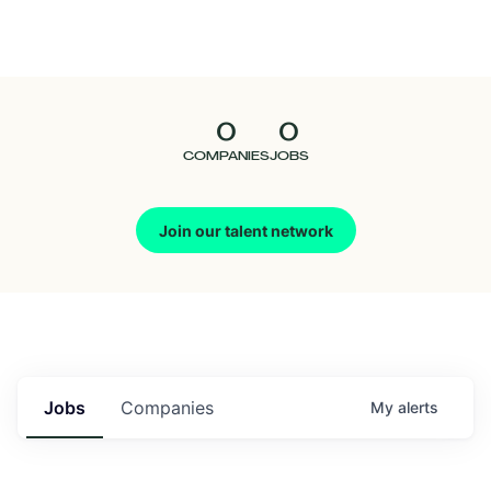
Seedcamp
Nation
0
0
Talent
COMPANIES
JOBS
Pitch
Join our talent network
Us
Jobs
Companies
My
alerts