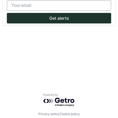
Your email
Get alerts
Powered by Getro.com
Privacy policy
Cookie policy