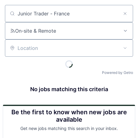
Job title, company or keyword
On-site & Remote
Location
Powered by Getro
No jobs matching this criteria
Be the first to know when new jobs are
available
Get new jobs matching this search in your inbox.