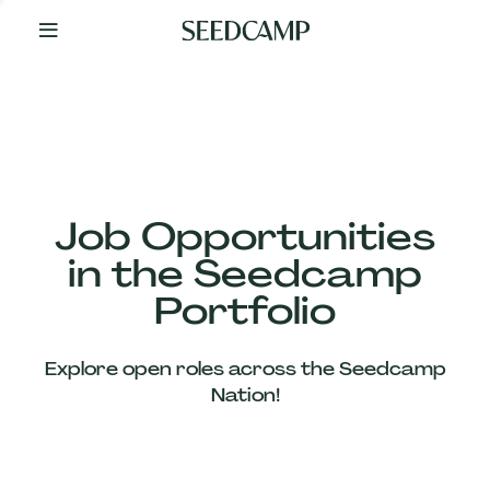
By
Your
Side
from
Day
One
Our
Team
Job Opportunities
in the Seedcamp
Our
Portfolio
Companies
Explore open roles across the Seedcamp
News
Nation!
&
Views