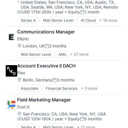
Technology
Location:
Technology
United States
;
San Francisco, CA, USA
;
Austin, TX,
Insurtech
USA
;
Seattle, WA, USA
;
New York, NY, USA
;
Remote
Workforce Management
Intelligent Document Processing
USD 175k-250k / year
+ Equity
1 month
Compensation:
Posted:
IT Consulting and Outsourcing
Machine Learning
Series A
Mid-Senior Level
AI Cloud
+ 19 more
Artificial Intelligence (AI)
OCR
Business/Productivity Software
Communications Manager
Platform
Cloud Computing
Process Mining
Elliptic
Cloud Storage
Robotic Process Automation
Data & Analytics
Location:
London, UK
2 months
Posted:
Robotic Process Automation (RPA)
Database Software
Mid-Senior Level
AML
+ 27 more
Robotics
Anti-Money Laundering
Generative AI
RPA
Bitcoin
GPU
Account Executive II DACH
SAP Automation
Blockchain
GPU Cloud
Science and Engineering
Pleo
Blockchain and Cryptocurrency
GPUaaS
Services-Prepackaged Software
Compliance
Hardware
Location:
Berlin, Germany
3 months
Posted:
Software
Consumer Services
Internet Services
Associate
Financial Services
+ 3 more
Software - Infrastructure
Fintech
Crypto
Machine Learning
Software Development
Mobile Payments
Cryptocurrency
Private Cloud
Field Marketing Manager
Technology
Payments
Enterprise Software
Science and Engineering
Dust.tt
Ethereum
Small and Medium Businesses
Finance
Location:
Software
San Francisco, CA, USA
;
New York, NY, USA
USD 120k-160k / year
+ Equity
5 months
Financial Crime
Software Development
Compensation:
Posted:
Financial Services
Systems and Information Management
Series A
Mid-Senior Level
+ 13 more