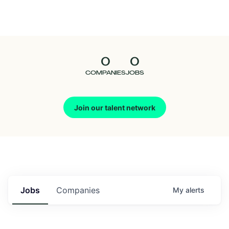
Seedcamp
Nation
0
0
Talent
COMPANIES
JOBS
Pitch
Join our talent network
Us
Jobs
Companies
My
alerts