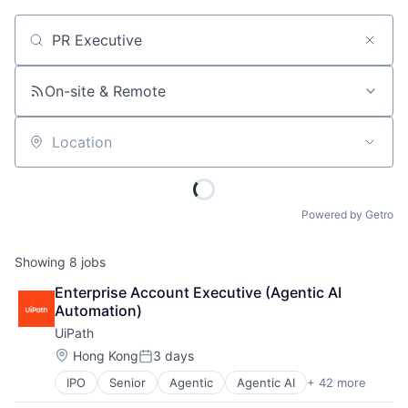
Job title, company or keyword
On-site & Remote
Location
Powered by Getro
Showing
8
jobs
Enterprise Account Executive (Agentic AI 
Automation)
UiPath
Location:
Hong Kong
3 days
Posted:
IPO
Senior
Agentic
Agentic AI
+ 42 more
Agentic Automation