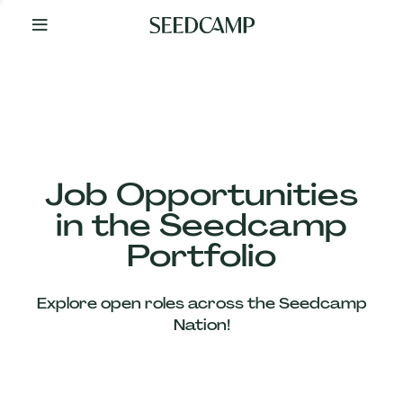
By
Your
Side
from
Day
One
Our
Team
Job Opportunities
in the Seedcamp
Our
Portfolio
Companies
Explore open roles across the Seedcamp
News
Nation!
&
Views