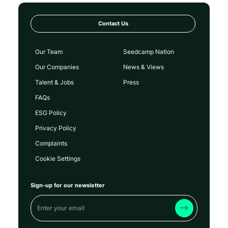
Contact Us
Our Team
Seedcamp Nation
Our Companies
News & Views
Talent & Jobs
Press
FAQs
ESG Policy
Privacy Policy
Complaints
Cookie Settings
Sign-up for our newsletter