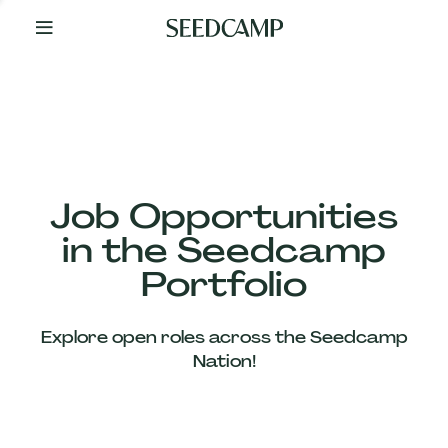
By
Your
Side
from
Day
One
Our
Team
Job Opportunities
in the Seedcamp
Our
Portfolio
Companies
Explore open roles across the Seedcamp
News
Nation!
&
Views