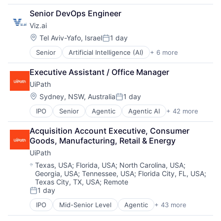
Software
Fintech
Financial Software
Software Development Applications
Senior DevOps Engineer
Funding Platform
Fintech
Technology
Viz.ai
Lending
Infrastructure
SaaS
Mobile
Location:
Tel Aviv-Yafo, Israel
1 day
Posted:
Mobile Payments
Senior
Artificial Intelligence (AI)
+ 6 more
Health Care
Payments
Health Diagnostics
Platform
Executive Assistant / Office Manager
Machine Learning
Software
UiPath
Medical
Software Development Applications
Medical Device
Location:
Technology
Sydney, NSW, Australia
1 day
Posted:
Software
IPO
Senior
Agentic
Agentic AI
+ 42 more
Agentic Automation
AI
Acquisition Account Executive, Consumer 
AI Certification
Goods, Manufacturing, Retail & Energy
AI Training
UiPath
Artificial Intelligence (AI)
Automation
Location:
Texas, USA
;
Florida, USA
;
North Carolina, USA
;
Georgia, USA
;
Tennessee, USA
;
Florida City, FL, USA
;
Automation Certification
Texas City, TX, USA
;
Remote
Automation Cloud
1 day
Automation Software
Posted:
Automation Training
IPO
Mid-Senior Level
Agentic
+ 43 more
Agentic AI
Business And Industrial
Agentic Automation