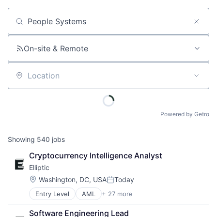
Job title, company or keyword
On-site & Remote
Location
Powered by Getro
Showing
540
jobs
Cryptocurrency Intelligence Analyst
Elliptic
Location:
Washington, DC, USA
Today
Posted:
Entry Level
AML
+ 27 more
Anti-Money Laundering
Bitcoin
Software Engineering Lead