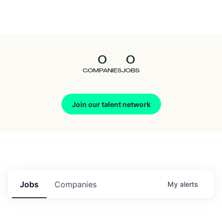
Seedcamp
Nation
0
0
Talent
COMPANIES
JOBS
Pitch
Join our talent network
Us
Jobs
Companies
My
alerts