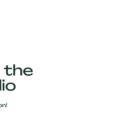
 the
io
on!