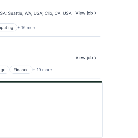
View job
USA
;
Seattle, WA, USA
;
Clio, CA, USA
puting
+ 16 more
View job
nge
Finance
+ 19 more