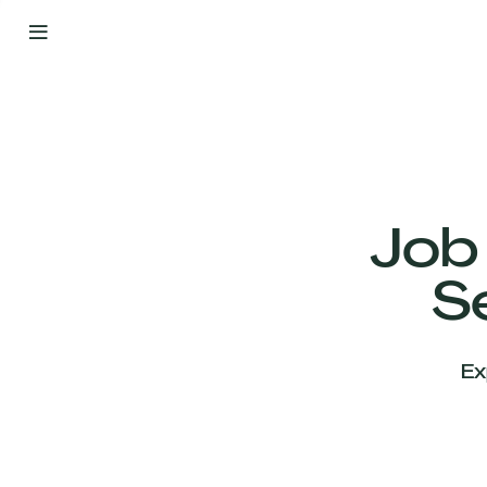
By
Your
Side
from
Day
One
Our
Team
Job
S
Our
Companies
Ex
News
&