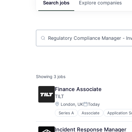
Search
jobs
Explore
companies
Job title, company or keyword
Showing
3
jobs
Finance Associate
TILT
Location:
London, UK
Today
Posted:
Series A
Associate
Application 
Information Services (B2C)
Internet Retail
Media & Entertainment
Incident Response Manager