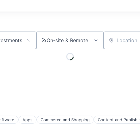
On-site & Remote
Location
Software
Apps
Commerce and Shopping
Content and Publishi