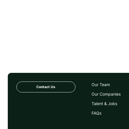
Peer To Peer
Platform
Purpose
Software
Start-up
Startup
Tech
Technology
Our Team
Contact Us
Our Companies
Talent & Jobs
FAQs