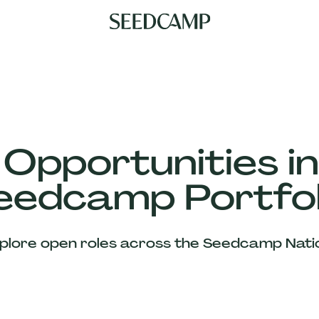
 Opportunities in
eedcamp Portfol
plore open roles across the Seedcamp Nati