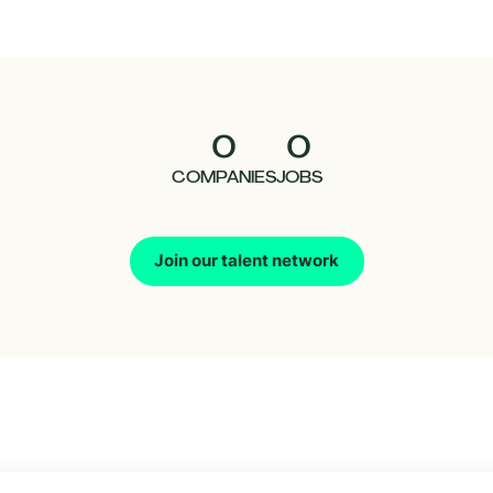
0
0
COMPANIES
JOBS
Join our talent network