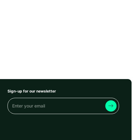
Sign-up for our newsletter