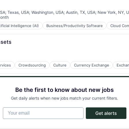
USA
;
Texas, USA
;
Washington, USA
;
Austin, TX, USA
;
New York, NY, 
month
ed:
ificial Intelligence (AI)
Business/Productivity Software
Cloud Com
ssets
rvices
Crowdsourcing
Culture
Currency Exchange
Excha
Be the first to know about new jobs
Get daily alerts when new jobs match your current filters.
Your email
Get alerts
ment