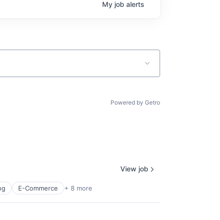
My
job
alerts
Powered by Getro
View job
ng
E-Commerce
+ 8 more