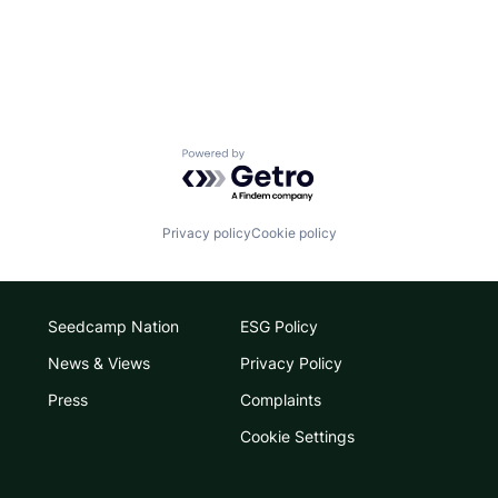
Powered by Getro.com
Privacy policy
Cookie policy
Seedcamp Nation
ESG Policy
News & Views
Privacy Policy
Press
Complaints
Cookie Settings