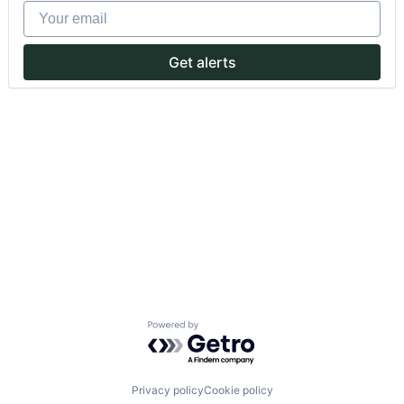
Your email
Get alerts
Powered by Getro.com
Privacy policy
Cookie policy