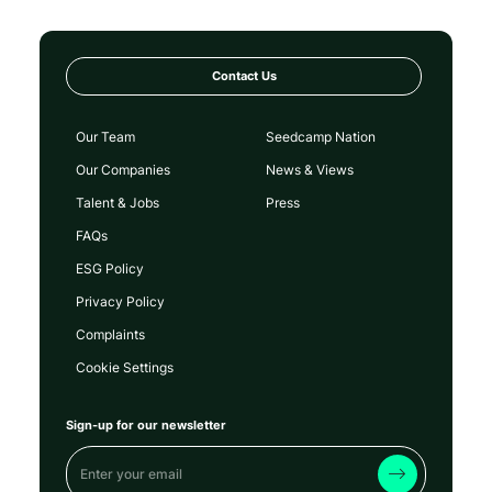
Contact Us
Our Team
Seedcamp Nation
Our Companies
News & Views
Talent & Jobs
Press
FAQs
ESG Policy
Privacy Policy
Complaints
Cookie Settings
Sign-up for our newsletter