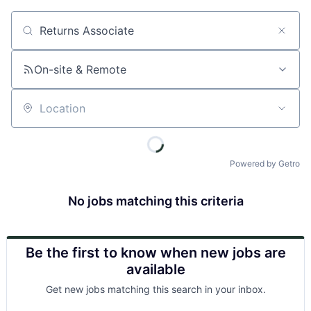
Job title, company or keyword
On-site & Remote
Location
Powered by Getro
No jobs matching this criteria
Be the first to know when new jobs are
available
Get new jobs matching this search in your inbox.