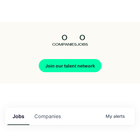
Seedcamp
Nation
0
0
Talent
COMPANIES
JOBS
Pitch
Join our talent network
Us
Jobs
Companies
My
alerts