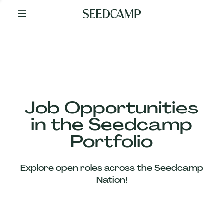
By
Your
Side
from
Day
One
Our
Team
Job Opportunities
in the Seedcamp
Our
Portfolio
Companies
Explore open roles across the Seedcamp
News
Nation!
&
Views