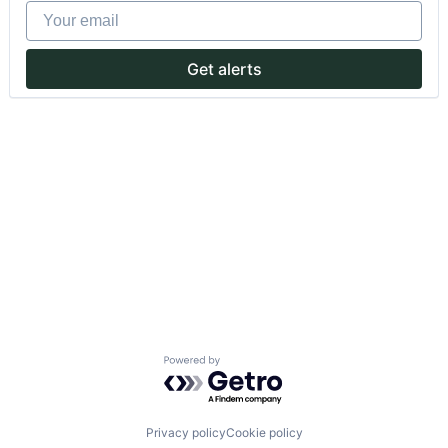
Your email
Get alerts
Powered by Getro.com
Privacy policy
Cookie policy