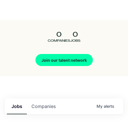
Seedcamp
Nation
0
0
Talent
COMPANIES
JOBS
Pitch
Join our talent network
Us
Jobs
Companies
My
alerts