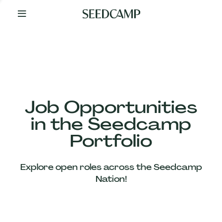
By
Your
Side
from
Day
One
Our
Team
Job Opportunities
in the Seedcamp
Our
Portfolio
Companies
Explore open roles across the Seedcamp
News
Nation!
&
Views