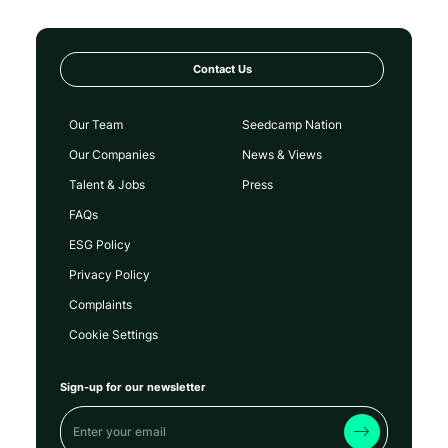
Contact Us
Our Team
Seedcamp Nation
Our Companies
News & Views
Talent & Jobs
Press
FAQs
ESG Policy
Privacy Policy
Complaints
Cookie Settings
Sign-up for our newsletter