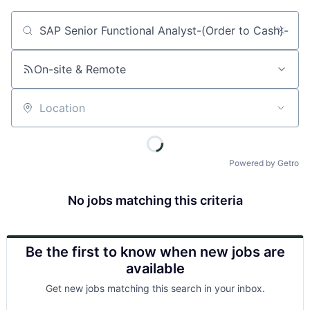
Job title, company or keyword
On-site & Remote
Location
Powered by Getro
No jobs matching this criteria
Be the first to know when new jobs are
available
Get new jobs matching this search in your inbox.