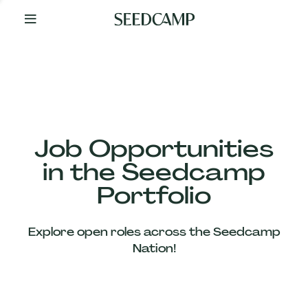
By
Your
Side
from
Day
One
Our
Team
Job Opportunities
in the Seedcamp
Our
Portfolio
Companies
Explore open roles across the Seedcamp
News
Nation!
&
Views