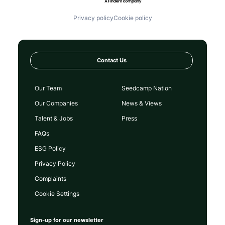
Privacy policy
Cookie policy
Contact Us
Our Team
Seedcamp Nation
Our Companies
News & Views
Talent & Jobs
Press
FAQs
ESG Policy
Privacy Policy
Complaints
Cookie Settings
Sign-up for our newsletter