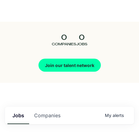
Seedcamp
Nation
0
0
Talent
COMPANIES
JOBS
Pitch
Join our talent network
Us
Jobs
Companies
My
alerts