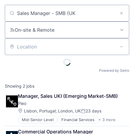
Job title, company or keyword
On-site & Remote
Location
Powered by Getro
Showing
2
jobs
Manager, Sales UKI (Emerging Market-SMB)
Pleo
Location:
Lisbon, Portugal
;
London, UK
23 days
Posted:
Mid-Senior Level
Financial Services
+ 3 more
Fintech
Mobile Payments
Commercial Operations Manager