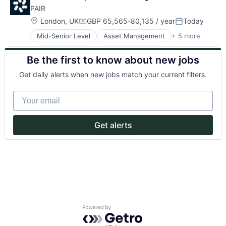
Payments
PAIR
Location:
London, UK
GBP 65,565-80,135 / year
Today
Compensation:
Posted:
Mid-Senior Level
Asset Management
+ 5 more
Consultancy
Consultoria
Be the first to know about new jobs
Inversiones
Investment Management
Get daily alerts when new jobs match your current filters.
Sector Inmobiliario
Your email
Get alerts
Powered by Getro.com