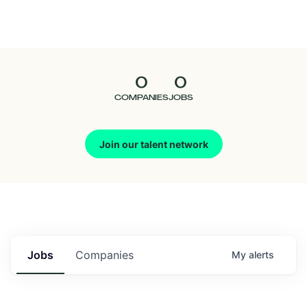
Seedcamp
Nation
0
0
Talent
COMPANIES
JOBS
Pitch
Join our talent network
Us
Jobs
Companies
My
alerts