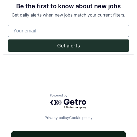
Crowdsourcing
Be the first to know about new jobs
Culture
Currency Exchange
Get daily alerts when new jobs match your current filters.
Exchange
Finance
Your email
Financial Services
Financial Software
Financial Technology
Get alerts
FinTech
Information Technology Services
Insurtech
Mission
Money Transfer
Other Financial Services
P2P
Payments
Powered by Getro.com
Peer To Peer
Platform
Purpose
Software
Privacy policy
Cookie policy
Start-up
Startup
Tech