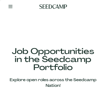
By
Your
Side
from
Day
One
Our
Team
Job Opportunities
in the Seedcamp
Our
Portfolio
Companies
Explore open roles across the Seedcamp
News
Nation!
&
Views