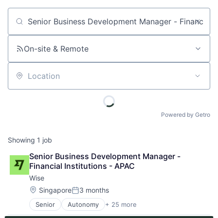
Job title, company or keyword
On-site & Remote
Location
Powered by Getro
Showing
1
job
Senior Business Development Manager - 
Financial Institutions - APAC
Wise
Location:
Singapore
3 months
Posted:
Senior
Autonomy
+ 25 more
Consumer Services