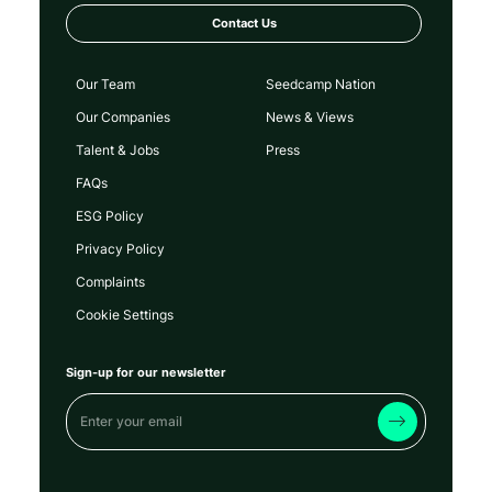
Technology
Contact Us
Our Team
Seedcamp Nation
Our Companies
News & Views
Talent & Jobs
Press
FAQs
ESG Policy
Privacy Policy
Complaints
Cookie Settings
Sign-up for our newsletter