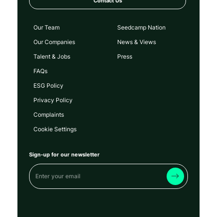
Contact Us
Our Team
Seedcamp Nation
Our Companies
News & Views
Talent & Jobs
Press
FAQs
ESG Policy
Privacy Policy
Complaints
Cookie Settings
Sign-up for our newsletter