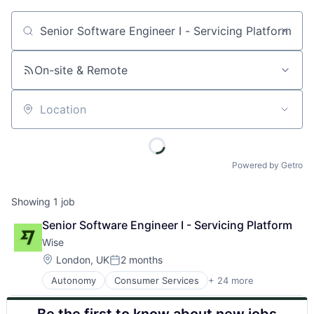
Job title, company or keyword
On-site & Remote
Location
Powered by Getro
Showing
1
job
Senior Software Engineer I - Servicing Platform
Wise
Location:
London, UK
2 months
Posted:
Autonomy
Consumer Services
+ 24 more
Crowdsourcing
Culture