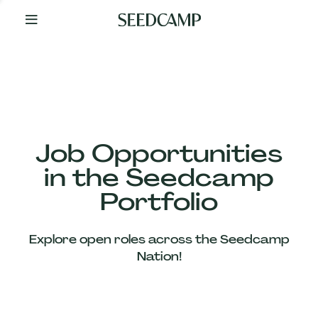
By
Your
Side
from
Day
One
Our
Team
Job Opportunities
in the Seedcamp
Our
Portfolio
Companies
Explore open roles across the Seedcamp
News
Nation!
&
Views