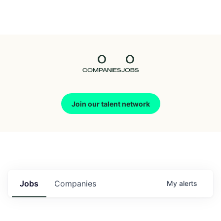
Seedcamp
Nation
0
0
Talent
COMPANIES
JOBS
Pitch
Join our talent network
Us
Jobs
Companies
My
alerts