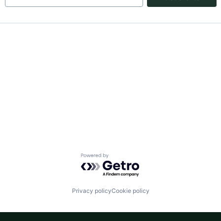
Powered by Getro.com
Privacy policy
Cookie policy