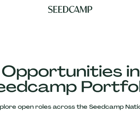
 Opportunities in
eedcamp Portfol
plore open roles across the Seedcamp Nati