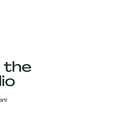
 the
io
on!