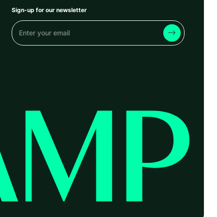
Sign-up for our newsletter