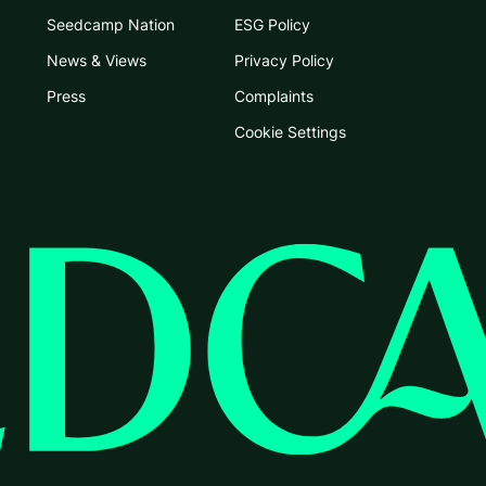
Seedcamp Nation
ESG Policy
News & Views
Privacy Policy
Press
Complaints
Cookie Settings