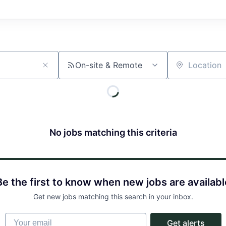
On-site & Remote
Location
No jobs matching this criteria
Be the first to know when new jobs are availabl
Get new jobs matching this search in your inbox.
Your email
Get alerts