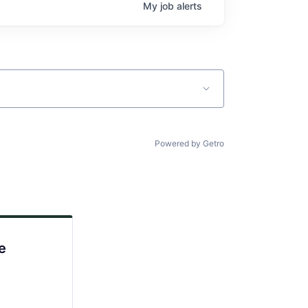
My
job
alerts
Powered by Getro
e