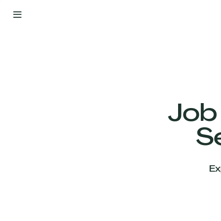
By
Your
Side
from
Day
One
Our
Team
Job
S
Our
Companies
Ex
News
&