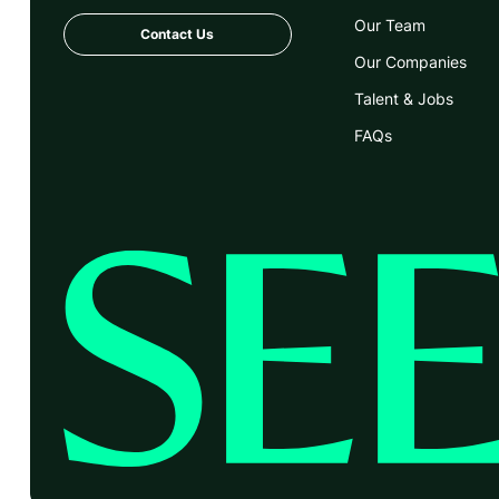
Our Team
Contact Us
Our Companies
Talent & Jobs
FAQs