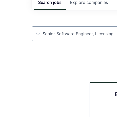
Search
jobs
Explore
companies
Job title, company or keyword