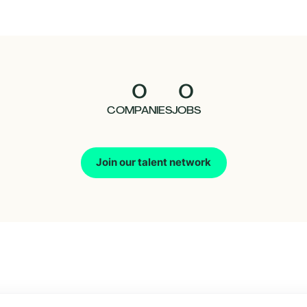
0
0
COMPANIES
JOBS
Join our talent network