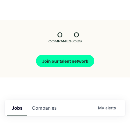
Seedcamp
Nation
0
0
Talent
COMPANIES
JOBS
Pitch
Join our talent network
Us
Jobs
Companies
My
alerts