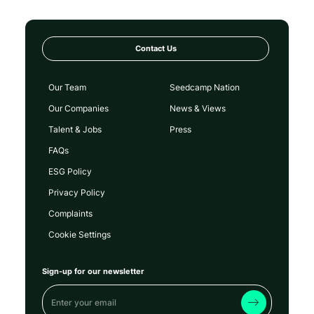
Contact Us
Our Team
Seedcamp Nation
Our Companies
News & Views
Talent & Jobs
Press
FAQs
ESG Policy
Privacy Policy
Complaints
Cookie Settings
Sign-up for our newsletter