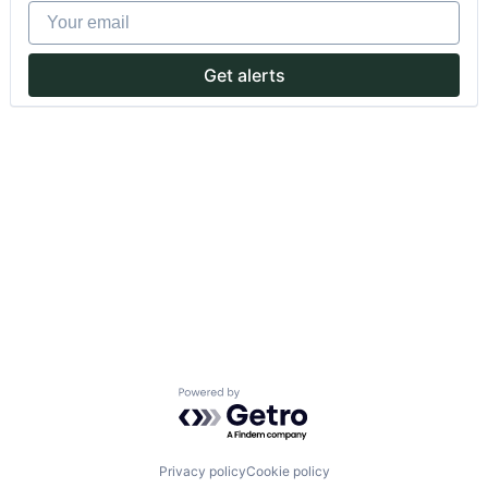
Your email
Get alerts
Powered by Getro.com
Privacy policy
Cookie policy