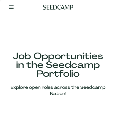
By
Your
Side
from
Day
One
Our
Team
Job Opportunities
in the Seedcamp
Our
Portfolio
Companies
Explore open roles across the Seedcamp
News
Nation!
&
Views