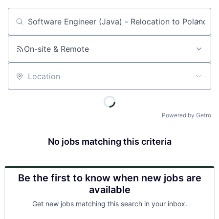
Job title, company or keyword
On-site & Remote
Location
Powered by Getro
No jobs matching this criteria
Be the first to know when new jobs are
available
Get new jobs matching this search in your inbox.