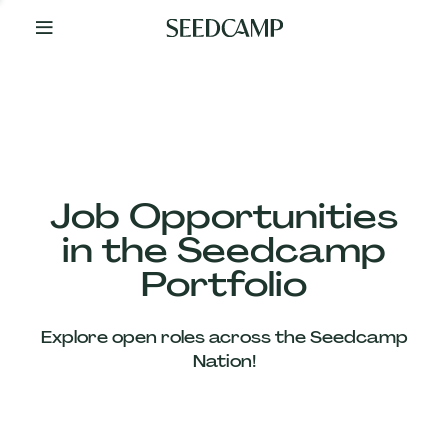
By
Your
Side
from
Day
One
Our
Team
Job Opportunities
in the Seedcamp
Our
Portfolio
Companies
Explore open roles across the Seedcamp
News
Nation!
&
Views