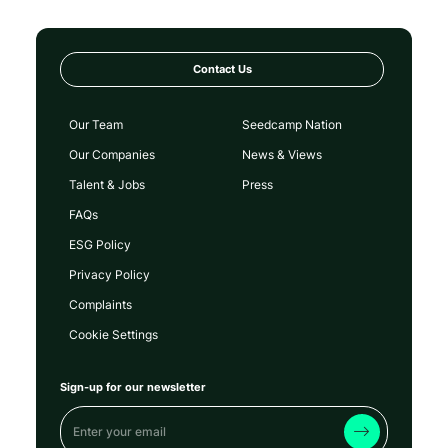
Contact Us
Our Team
Seedcamp Nation
Our Companies
News & Views
Talent & Jobs
Press
FAQs
ESG Policy
Privacy Policy
Complaints
Cookie Settings
Sign-up for our newsletter