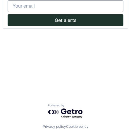
Your email
Get alerts
Powered by Getro.com
Privacy policy
Cookie policy