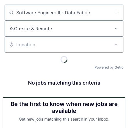
Job title, company or keyword
On-site & Remote
Location
Powered by Getro
No jobs matching this criteria
Be the first to know when new jobs are
available
Get new jobs matching this search in your inbox.