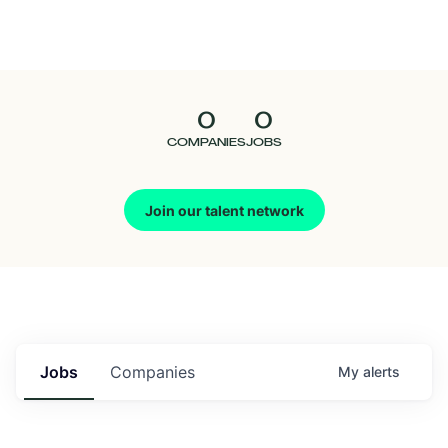
Seedcamp
Nation
0
0
Talent
COMPANIES
JOBS
Pitch
Join our talent network
Us
Jobs
Companies
My
alerts