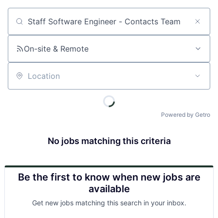
Job title, company or keyword
On-site & Remote
Location
Powered by Getro
No jobs matching this criteria
Be the first to know when new jobs are
available
Get new jobs matching this search in your inbox.