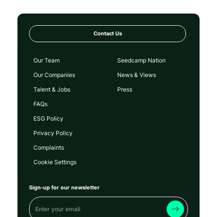
Contact Us
Our Team
Seedcamp Nation
Our Companies
News & Views
Talent & Jobs
Press
FAQs
ESG Policy
Privacy Policy
Complaints
Cookie Settings
Sign-up for our newsletter