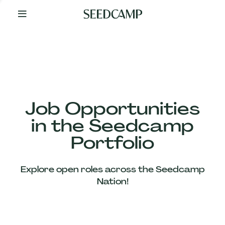
By
Your
Side
from
Day
One
Our
Team
Job Opportunities
in the Seedcamp
Our
Portfolio
Companies
Explore open roles across the Seedcamp
News
Nation!
&
Views