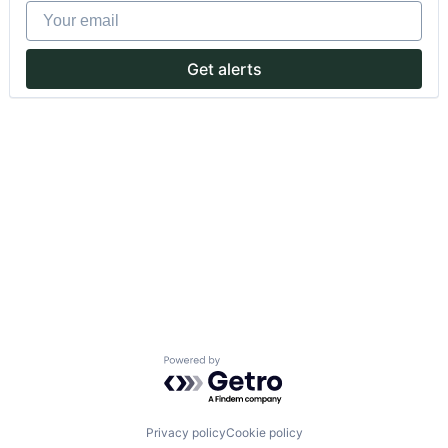
Your email
Get alerts
Powered by Getro.com
Privacy policy
Cookie policy