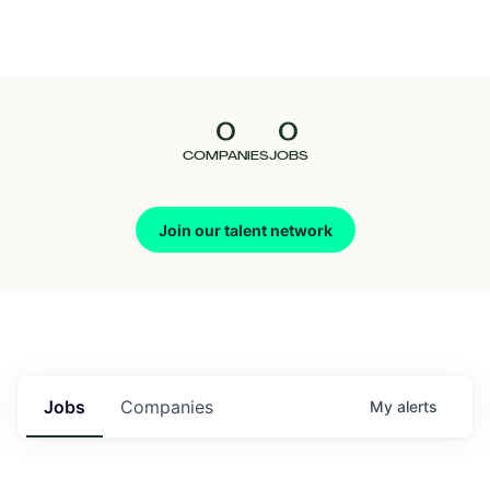
Seedcamp
Nation
0
0
Talent
COMPANIES
JOBS
Pitch
Join our talent network
Us
Jobs
Companies
My
alerts