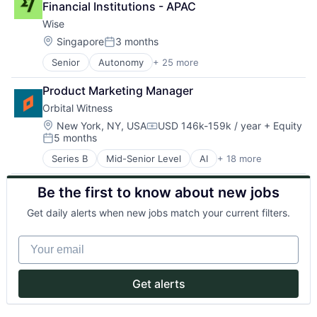
Legal Tech
Technology
Financial Institutions - APAC
Consulting
LegalTech
Wise
Enterprise Software
Media and Information Services (B2B)
GenAI
Location:
Singapore
3 months
Platform
Posted:
Information Services
Professional Services
Senior
Autonomy
+ 25 more
Consumer Services
LawTech
PropTech
Crowdsourcing
Legal
Real Estate
Product Marketing Manager
Culture
Legal Services (B2B)
Technology
Orbital Witness
Currency Exchange
Legal Tech
Exchange
LegalTech
Location:
New York, NY, USA
USD 146k-159k / year
+ Equity
Compensation:
5 months
Finance
Media and Information Services (B2B)
Posted:
Financial Services
Platform
Series B
Mid-Senior Level
AI
+ 18 more
Artificial Intelligence
Financial Software
Professional Services
Business/Productivity Software
Financial Technology
PropTech
Be the first to know about new jobs
Cloud platforms(PaaS)
FinTech
Real Estate
Consulting
Information Technology Services
Technology
Get daily alerts when new jobs match your current filters.
Enterprise Software
Insurtech
GenAI
Mission
Your email
Information Services
Money Transfer
LawTech
Other Financial Services
Legal
P2P
Get alerts
Legal Services (B2B)
Payments
Legal Tech
Peer To Peer