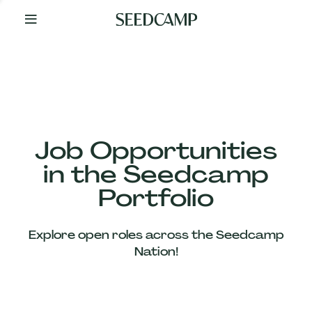
By
Your
Side
from
Day
One
Our
Team
Job Opportunities
in the Seedcamp
Our
Portfolio
Companies
Explore open roles across the Seedcamp
News
Nation!
&
Views