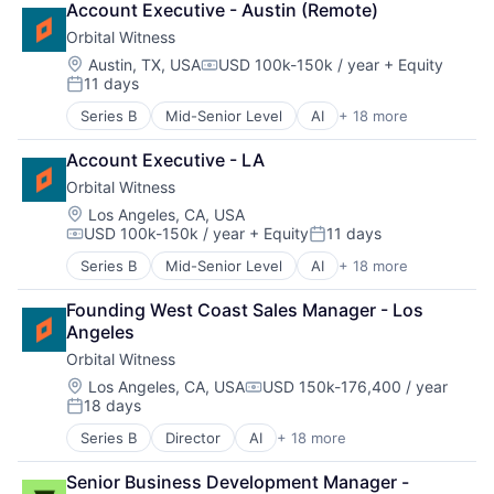
Account Executive - Austin (Remote)
Cloud platforms(PaaS)
Orbital Witness
Consulting
Enterprise Software
Location:
Austin, TX, USA
USD 100k-150k / year
+ Equity
Compensation:
11 days
GenAI
Posted:
Information Services
Series B
Mid-Senior Level
AI
+ 18 more
Artificial Intelligence
LawTech
Business/Productivity Software
Legal
Account Executive - LA
Cloud platforms(PaaS)
Legal Services (B2B)
Orbital Witness
Consulting
Legal Tech
Enterprise Software
Location:
Los Angeles, CA, USA
LegalTech
USD 100k-150k / year
+ Equity
11 days
GenAI
Media and Information Services (B2B)
Compensation:
Posted:
Information Services
Platform
Series B
Mid-Senior Level
AI
+ 18 more
Artificial Intelligence
LawTech
Professional Services
Business/Productivity Software
Legal
PropTech
Founding West Coast Sales Manager - Los 
Cloud platforms(PaaS)
Legal Services (B2B)
Real Estate
Angeles
Consulting
Legal Tech
Technology
Orbital Witness
Enterprise Software
LegalTech
GenAI
Location:
Los Angeles, CA, USA
USD 150k-176,400 / year
Media and Information Services (B2B)
Compensation:
18 days
Information Services
Platform
Posted:
LawTech
Professional Services
Series B
Director
AI
+ 18 more
Artificial Intelligence
Legal
PropTech
Business/Productivity Software
Legal Services (B2B)
Real Estate
Senior Business Development Manager - 
Cloud platforms(PaaS)