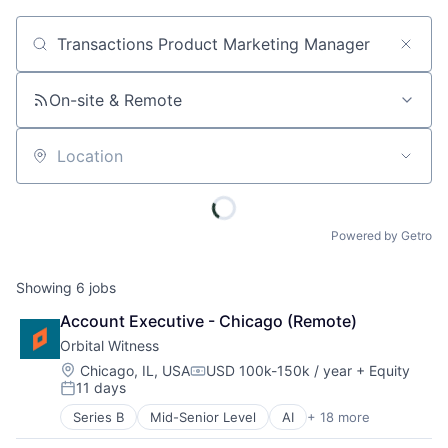
Job title, company or keyword
On-site & Remote
Location
Powered by Getro
Showing
6
jobs
Account Executive - Chicago (Remote)
Orbital Witness
Location:
Chicago, IL, USA
USD 100k-150k / year
+ Equity
Compensation:
11 days
Posted:
Series B
Mid-Senior Level
AI
+ 18 more
Artificial Intelligence
Business/Productivity Software