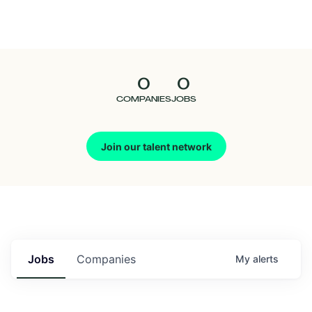
Seedcamp
Nation
0
0
Talent
COMPANIES
JOBS
Pitch
Join our talent network
Us
Jobs
Companies
My
alerts