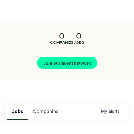
Seedcamp
Nation
0
0
Talent
COMPANIES
JOBS
Pitch
Join our talent network
Us
Jobs
Companies
My
alerts