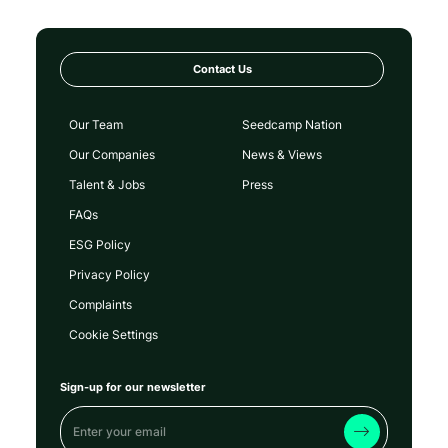
Contact Us
Our Team
Seedcamp Nation
Our Companies
News & Views
Talent & Jobs
Press
FAQs
ESG Policy
Privacy Policy
Complaints
Cookie Settings
Sign-up for our newsletter