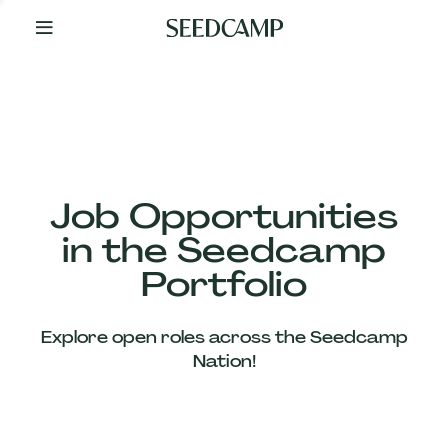
By
Your
Side
from
Day
One
Our
Team
Job Opportunities
in the Seedcamp
Our
Portfolio
Companies
Explore open roles across the Seedcamp
News
Nation!
&
Views