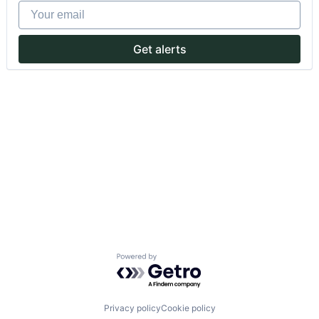
Your email
Get alerts
Powered by Getro.com
Privacy policy
Cookie policy