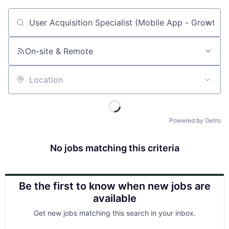
Job title, company or keyword
On-site & Remote
Location
Powered by Getro
No jobs matching this criteria
Be the first to know when new jobs are
available
Get new jobs matching this search in your inbox.