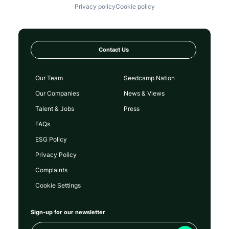
Privacy policy
Cookie policy
Contact Us
Our Team
Seedcamp Nation
Our Companies
News & Views
Talent & Jobs
Press
FAQs
ESG Policy
Privacy Policy
Complaints
Cookie Settings
Sign-up for our newsletter