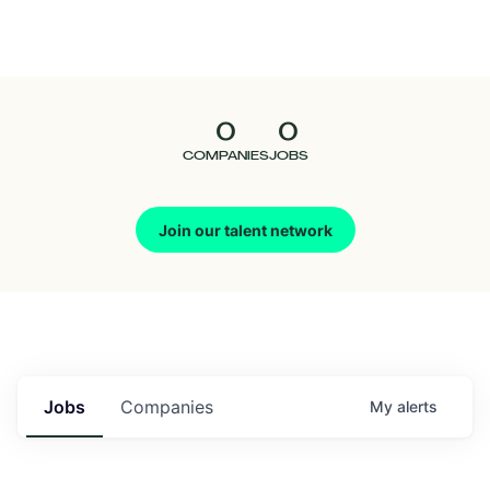
Seedcamp
Nation
0
0
Talent
COMPANIES
JOBS
Pitch
Join our talent network
Us
Jobs
Companies
My
alerts