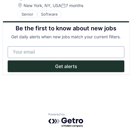
Location:
New York, NY, USA
7 months
Posted:
Senior
Software
Be the first to know about new jobs
Get daily alerts when new jobs match your current filters.
Your email
Get alerts
Powered by Getro.com