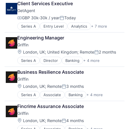
Culture
Client Services Executive
Currency Exchange
GetAgent
Exchange
Finance
GBP 30k-30k / year
Today
Compensation:
Posted:
Financial Services
Series A
Entry Level
Analytics
+ 7 more
Information Services (B2C)
Financial Software
Property Finance
Financial Technology
Engineering Manager
Property Management
Fintech
Griffin
Real Estate
Information Technology Services
Real Estate & Construction
Insurtech
Location:
London, UK
;
United Kingdom
;
Remote
2 months
Posted:
Real Estate Agency
Mission
Series A
Director
Banking
+ 4 more
Finance
Real Estate Services (B2C)
Money Transfer
Financial Services
Other Financial Services
Business Resilience Associate
Fintech
P2P
Griffin
Lending and Investments
Payments
Location:
Peer To Peer
London, UK
;
Remote
3 months
Posted:
Platform
Series A
Associate
Banking
+ 4 more
Finance
Purpose
Financial Services
Software
Fincrime Assurance Associate
Fintech
Start-up
Griffin
Lending and Investments
Startup
Location:
London, UK
;
Remote
4 months
Tech
Posted:
Technology