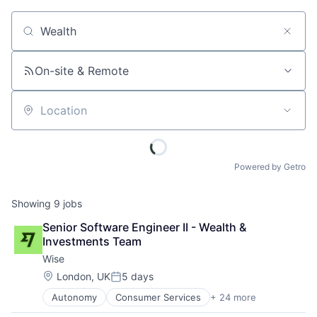
Job title, company or keyword
On-site & Remote
Location
Powered by Getro
Showing
9
jobs
Senior Software Engineer II - Wealth & 
Investments Team
Wise
Location:
London, UK
5 days
Posted:
Autonomy
Consumer Services
+ 24 more
Crowdsourcing