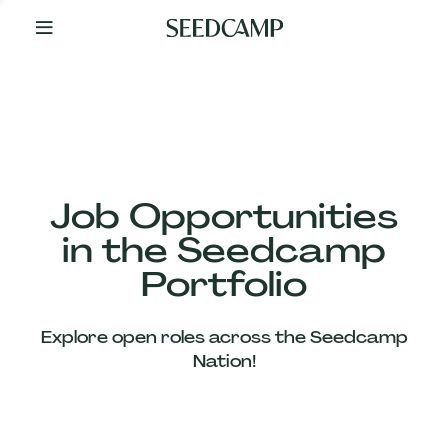
By
Your
Side
from
Day
One
Our
Team
Job Opportunities
in the Seedcamp
Our
Portfolio
Companies
Explore open roles across the Seedcamp
News
Nation!
&
Views