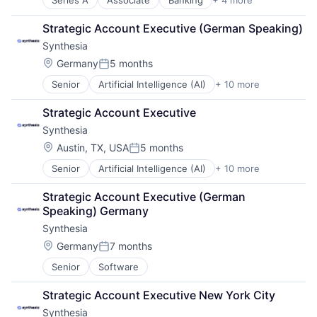
Series A
Associate
Banking
+ 4 more
Finance
Financial Services
Strategic Account Executive (German Speaking)
Fintech
Synthesia
Lending and Investments
Location:
Germany
5 months
Posted:
Senior
Artificial Intelligence (AI)
+ 10 more
Content
Content Creators
Strategic Account Executive
Enterprise Software
Synthesia
Foundational AI
Generative AI
Location:
Austin, TX, USA
5 months
Posted:
Media & Entertainment
Senior
Artificial Intelligence (AI)
+ 10 more
Content
SaaS
Content Creators
Software
Strategic Account Executive (German 
Enterprise Software
Video
Speaking) Germany
Foundational AI
Video Editing
Synthesia
Generative AI
Media & Entertainment
Location:
Germany
7 months
Posted:
SaaS
Senior
Software
Software
Video
Strategic Account Executive New York City
Video Editing
Synthesia