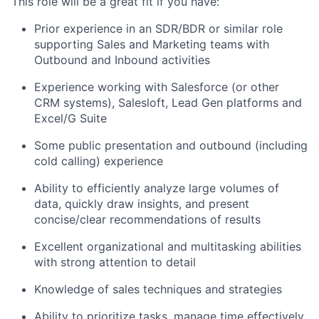
This role will be a great fit if you have:
Prior experience in an SDR/BDR or similar role
supporting Sales and Marketing teams with
Outbound and Inbound activities
Experience working with Salesforce (or other
CRM systems), Salesloft, Lead Gen platforms and
Excel/G Suite
Some public presentation and outbound (including
cold calling) experience
Ability to efficiently analyze large volumes of
data, quickly draw insights, and present
concise/clear recommendations of results
Excellent organizational and multitasking abilities
with strong attention to detail
Knowledge of sales techniques and strategies
Ability to prioritize tasks, manage time effectively,