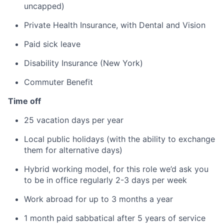
uncapped)
Private Health Insurance, with Dental and Vision
Paid sick leave
Disability Insurance (New York)
Commuter Benefit
Time off
25 vacation days per year
Local public holidays (with the ability to exchange
them for alternative days)
Hybrid working model, for this role we’d ask you
to be in office regularly 2-3 days per week
Work abroad for up to 3 months a year
1 month paid sabbatical after 5 years of service