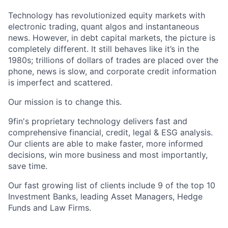
Technology has revolutionized equity markets with
electronic trading, quant algos and instantaneous
news. However, in debt capital markets, the picture is
completely different. It still behaves like it’s in the
1980s; trillions of dollars of trades are placed over the
phone, news is slow, and corporate credit information
is imperfect and scattered.
Our mission is to change this.
9fin's proprietary technology delivers fast and
comprehensive financial, credit, legal & ESG analysis.
Our clients are able to make faster, more informed
decisions, win more business and most importantly,
save time.
Our fast growing list of clients include 9 of the top 10
Investment Banks, leading Asset Managers, Hedge
Funds and Law Firms.