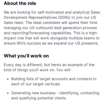
About the role
We are looking for self-motivated and analytical Sales
Development Representatives (SDRs) to join our US
Sales team. The ideal candidate will spend their time
managing our US outbound lead generation process
and reporting/forecasting capabilities. This is a high-
impact role that will work alongside multiple teams to
ensure 9fin’s success as we expand our US presence.
What you’ll work on
Every day is different, but here’s an example of the
kind of things you’ll work on. You will:
Building lists of target accounts and contacts in
each of our target verticals
Generating new business - identifying, contacting
and qualifying potential clients