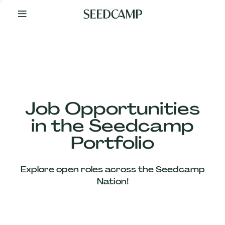
By
Your
Side
from
Day
One
Our
Team
Job Opportunities
in the Seedcamp
Our
Portfolio
Companies
Explore open roles across the Seedcamp
News
Nation!
&
Views