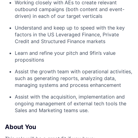
Working closely with AEs to create relevant
outbound campaigns (both content and event-
driven) in each of our target verticals
Understand and keep up to speed with the key
factors in the US Leveraged Finance, Private
Credit and Structured Finance markets
Learn and refine your pitch and 9fin’s value
propositions
Assist the growth team with operational activities,
such as generating reports, analyzing data,
managing systems and process enhancement
Assist with the acquisition, implementation and
ongoing management of external tech tools the
Sales and Marketing teams use.
About You