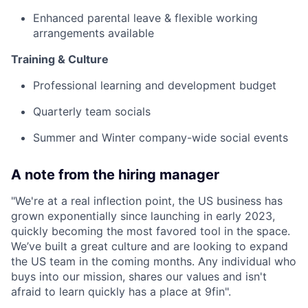
Enhanced parental leave & flexible working
arrangements available
Training & Culture
Professional learning and development budget
Quarterly team socials
Summer and Winter company-wide social events
A note from the hiring manager
"We're at a real inflection point, the US business has
grown exponentially since launching in early 2023,
quickly becoming the most favored tool in the space.
We’ve built a great culture and are looking to expand
the US team in the coming months. Any individual who
buys into our mission, shares our values and isn't
afraid to learn quickly has a place at 9fin".