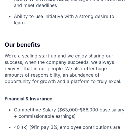
and meet deadlines
Ability to use initiative with a strong desire to
learn
Our benefits
We’re a scaling start up and we enjoy sharing our
success, when the company succeeds, we always
reinvest that in our people. We also offer huge
amounts of responsibility, an abundance of
opportunity for growth and a platform to truly excel.
Financial & Insurance
Competitive Salary ($63,000-$66,000 base salary
+ commissionable earnings)
401(k) (9fin pay 3%, employee contributions are