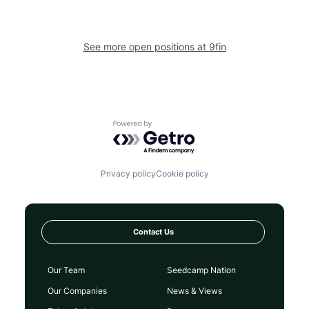
See more open positions at
9fin
Powered by Getro.com
Privacy policy
Cookie policy
Contact Us
Our Team
Seedcamp Nation
Our Companies
News & Views