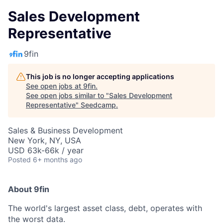
Sales Development
Representative
9fin
This job is no longer accepting applications
See open jobs at
9fin
.
See open jobs similar to "
Sales Development
Representative
"
Seedcamp
.
Sales & Business Development
New York, NY, USA
USD 63k-66k / year
Posted
6+ months ago
About 9fin
The world's largest asset class, debt, operates with
the worst data.