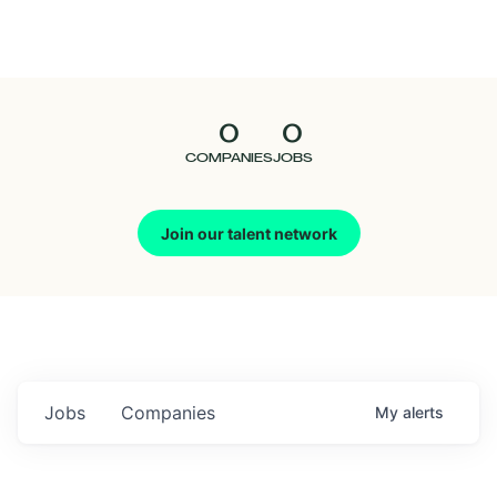
Seedcamp
Nation
0
0
Talent
COMPANIES
JOBS
Pitch
Join our talent network
Us
Jobs
Companies
My
alerts