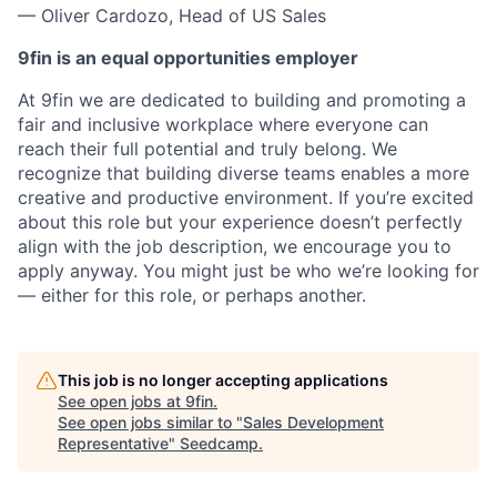
— Oliver Cardozo, Head of US Sales
9fin is an equal opportunities employer
At 9fin we are dedicated to building and promoting a
fair and inclusive workplace where everyone can
reach their full potential and truly belong. We
recognize that building diverse teams enables a more
creative and productive environment. If you’re excited
about this role but your experience doesn’t perfectly
align with the job description, we encourage you to
apply anyway. You might just be who we’re looking for
— either for this role, or perhaps another.
This job is no longer accepting applications
See open jobs at
9fin
.
See open jobs similar to "
Sales Development
Representative
"
Seedcamp
.