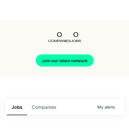
Seedcamp
Nation
0
0
Talent
COMPANIES
JOBS
Pitch
Join our talent network
Us
Jobs
Companies
My
alerts