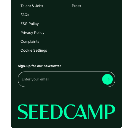
Talent & Jobs
Press
FAQs
ESG Policy
Privacy Policy
Complaints
Cookie Settings
Sign-up for our newsletter