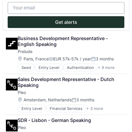
Commerce and Shopping
Your email
Consumer Goods
Data & Analytics
Decision Intelligence
Get alerts
Demand Planning
Hardware
Intelligent Systems
Business Development Representative - 
Inventory Management
English Speaking
Other Commercial Services
Prelude
Retail
Location:
Paris, France
EUR 57k-57k / year
3 months
Retail Merchandising
Compensation:
Posted:
Retail Technology
Seed
Entry Level
Authentication
+ 9 more
Business/Productivity Software
SaaS
Internet Services
Science and Engineering
Sales Development Representative - Dutch 
Messaging
Software
Speaking
Messaging and Telecommunications
Software Development
Pleo
Other Commercial Services
SaaS
Location:
Amsterdam, Netherlands
3 months
Posted:
SMS
Entry Level
Financial Services
+ 3 more
Fintech
Software
Mobile Payments
Telecommunications
SDR - Lisbon - German Speaking
Payments
Pleo