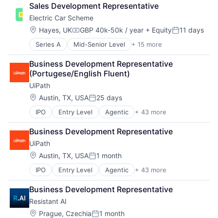
Consulting Services (B2B)
Sales Development Representative
Electric Cars
Electric Car Scheme
Electric Vehicle
Employee Benefits
Location:
Hayes, UK
GBP 40k-50k / year
+ Equity
11 days
Compensation:
Posted:
Environmental Services (B2B)
Series A
Mid-Senior Level
+ 15 more
Automotive
EVs
Commerce and Shopping
Financial Services
Business Development Representative 
Consulting Services (B2B)
Fintech
(Portugese/English Fluent)
Electric Cars
Leasing
UiPath
Electric Vehicle
Marketplace
Employee Benefits
Sustainability
Location:
Austin, TX, USA
25 days
Posted:
Environmental Services (B2B)
Technology, Information and Internet
IPO
Entry Level
Agentic
+ 43 more
Agentic AI
EVs
Transportation
Agentic Automation
Financial Services
Business Development Representative
AI
Fintech
UiPath
AI Certification
Leasing
AI Training
Marketplace
Location:
Austin, TX, USA
1 month
Posted:
Artificial Intelligence (AI)
Sustainability
IPO
Entry Level
Agentic
+ 43 more
Agentic AI
Automation
Technology, Information and Internet
Agentic Automation
Automation Certification
Transportation
Business Development Representative
AI
Automation Cloud
Resistant AI
AI Certification
Automation Software
AI Training
Automation Training
Location:
Prague, Czechia
1 month
Posted: