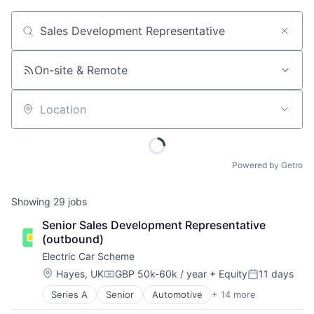
Job title, company or keyword
On-site & Remote
Location
Powered by Getro
Showing
29
jobs
Senior Sales Development Representative 
(outbound)
Electric Car Scheme
Location:
Hayes, UK
GBP 50k-60k / year
+ Equity
11 days
Compensation:
Posted:
Series A
Senior
Automotive
+ 14 more
Commerce and Shopping