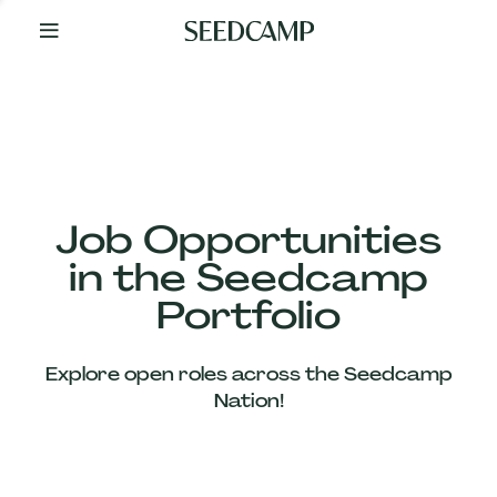
By
Your
Side
from
Day
One
Our
Team
Job Opportunities
in the Seedcamp
Our
Portfolio
Companies
Explore open roles across the Seedcamp
News
Nation!
&
Views