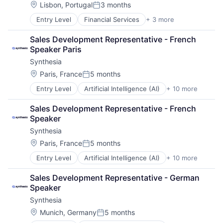
Location:
Lisbon, Portugal
3 months
Posted:
Entry Level
Financial Services
+ 3 more
FinTech
Mobile Payments
Sales Development Representative - French 
Payments
Speaker Paris
Synthesia
Location:
Paris, France
5 months
Posted:
Entry Level
Artificial Intelligence (AI)
+ 10 more
Content
Content Creators
Sales Development Representative - French 
Enterprise Software
Speaker
Foundational AI
Synthesia
Generative AI
Media & Entertainment
Location:
Paris, France
5 months
Posted:
SaaS
Entry Level
Artificial Intelligence (AI)
+ 10 more
Content
Software
Content Creators
Video
Sales Development Representative - German 
Enterprise Software
Video Editing
Speaker
Foundational AI
Synthesia
Generative AI
Media & Entertainment
Location:
Munich, Germany
5 months
Posted:
SaaS