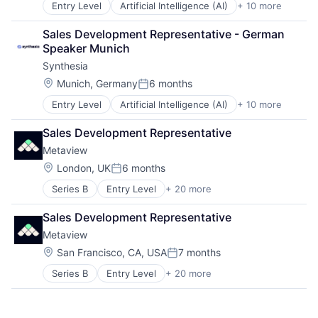
Entry Level
Artificial Intelligence (AI)
+ 10 more
Content
Software
Content Creators
Video
Sales Development Representative - German 
Enterprise Software
Video Editing
Speaker Munich
Foundational AI
Synthesia
Generative AI
Media & Entertainment
Location:
Munich, Germany
6 months
Posted:
SaaS
Entry Level
Artificial Intelligence (AI)
+ 10 more
Content
Software
Content Creators
Video
Sales Development Representative
Enterprise Software
Video Editing
Metaview
Foundational AI
Generative AI
Location:
London, UK
6 months
Posted:
Media & Entertainment
Series B
Entry Level
+ 20 more
Administrative Services
SaaS
Analytics
Software
Sales Development Representative
Applicant Tracking
Video
Metaview
Artificial Intelligence (AI)
Video Editing
Business/Productivity Software
Location:
San Francisco, CA, USA
7 months
Posted:
Data & Analytics
Series B
Entry Level
+ 20 more
Administrative Services
Enterprise Software
Analytics
HRTech
Applicant Tracking
Human Capital Services