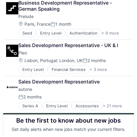
Lending and Investments
IT Consulting and Outsourcing
Robotic Process Automation (RPA)
Business Development Representative - 
Machine Learning
Telecommunications
Machine Learning
Machine Learning
Robotics
German Speaking
Medical
Merchant Onboarding
OCR
RPA
Prelude
Medical Device
Mortgage Fraud
Platform
SAP Automation
Software
Location:
Paris, France
1 month
Network Management Software
Process Mining
Science and Engineering
Posted:
Network Security
Robotic Process Automation
Services-Prepackaged Software
Seed
Entry Level
Authentication
+ 9 more
Business/Productivity Software
Onboarding
Robotic Process Automation (RPA)
Software
Internet Services
Payments
Robotics
Software - Infrastructure
Sales Development Representative - UK & I
Messaging
Privacy and Security
RPA
Software Development
Pleo
Messaging and Telecommunications
Real-time Identity Forensics
SAP Automation
Technology
Other Commercial Services
Location:
Lisbon, Portugal
;
London, UK
2 months
Science and Engineering
Science and Engineering
Posted:
SaaS
Software
Services-Prepackaged Software
Entry Level
Financial Services
+ 3 more
Fintech
SMS
Technology
Software
Mobile Payments
Software
Tenant Screening
Software - Infrastructure
Sales Development Representative
Payments
Telecommunications
Transaction Fraud
Software Development
autone
Transaction Monitoring
Technology
2 months
Underwriting
Posted:
Series A
Entry Level
Accessories
+ 21 more
Apparel
Artificial Intelligence
Be the first to know about new jobs
Artificial Intelligence (AI)
Beauty
Get daily alerts when new jobs match your current filters.
Business/Productivity Software