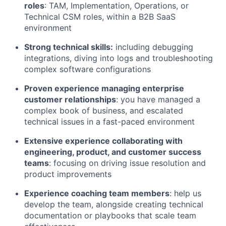
roles
: TAM, Implementation, Operations, or
Technical CSM roles, within a B2B SaaS
environment
Strong technical skills:
including debugging
integrations, diving into logs and troubleshooting
complex software configurations
Proven experience managing enterprise
customer relationships
: you have managed a
complex book of business, and escalated
technical issues in a fast-paced environment
Extensive experience collaborating with
engineering, product, and customer success
teams
: focusing on driving issue resolution and
product improvements
Experience coaching team members
: help us
develop the team, alongside creating technical
documentation or playbooks that scale team