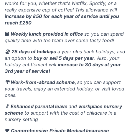
works for you, whether that's Netflix, Spotify, or a
really expensive cup of coffee! This allowance will
increase by £50 for each year of service until you
reach £250
🍔
Weekly lunch provided in office
so you can spend
quality time with the team over some tasty food!
🏖
28 days of holidays
a year plus bank holidays, and
an option to
buy or sell 5 days per year
. Also, your
holiday entitlement will
increase to 30 days at your
3rd year of service!
🌴 Work-from-abroad scheme,
so you can support
your travels, enjoy an extended holiday, or visit loved
ones.
🍼 Enhanced parental leave
and
workplace nursery
scheme
to support with the cost of childcare in a
nursery setting
❤️
Comprehensive
Private Medical Insurance