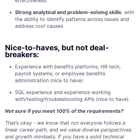
effectiveness
Strong analytical and problem-solving skills
: with
the ability to identify patterns across issues and
address root causes
Nice-to-haves, but not deal-
breakers:
Experience with benefits platforms, HR tech,
payroll systems, or employee benefits
administration (nice to have)
SQL experience and experience working
with/testing/troubleshooting APIs (nice to have)
Not sure if you meet 100% of the requirements?
That’s okay - we know that not everyone follows a
linear career path, and we value diverse perspectives
and growth mindsets. If you have a solid technical