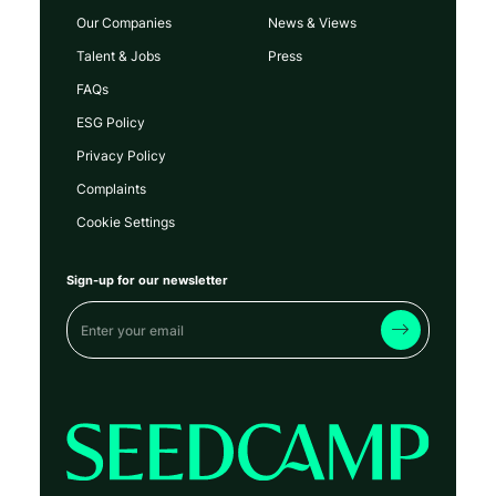
Our Companies
News & Views
Talent & Jobs
Press
FAQs
ESG Policy
Privacy Policy
Complaints
Cookie Settings
Sign-up for our newsletter