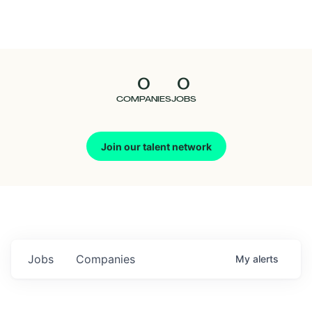
Seedcamp
Nation
0
0
Talent
COMPANIES
JOBS
Pitch
Join our talent network
Us
Jobs
Companies
My
alerts