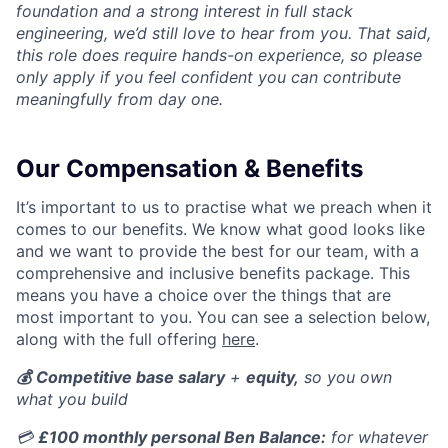
foundation and a strong interest in full stack
engineering, we’d still love to hear from you. That said,
this role does require hands-on experience, so please
only apply if you feel confident you can contribute
meaningfully from day one.
Our Compensation & Benefits
It’s important to us to practise what we preach when it
comes to our benefits. We know what good looks like
and we want to provide the best for our team, with a
comprehensive and inclusive benefits package. This
means you have a choice over the things that are
most important to you. You can see a selection below,
along with the full offering
here
.
💰
Competitive base salary
+
equity,
so you own
what you build
💳
£100 monthly personal Ben Balance:
for whatever