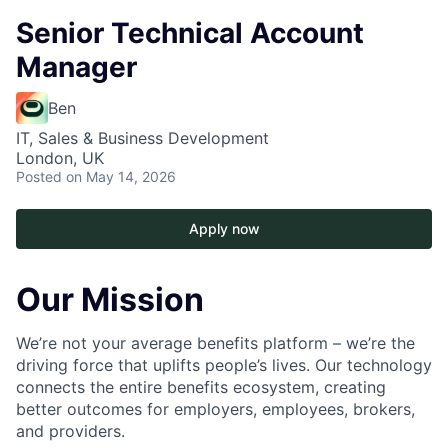
Senior Technical Account
Manager
Ben
IT, Sales & Business Development
London, UK
Posted
on May 14, 2026
Apply now
Our Mission
We’re not your average benefits platform – we’re the
driving force that uplifts people’s lives. Our technology
connects the entire benefits ecosystem, creating
better outcomes for employers, employees, brokers,
and providers.