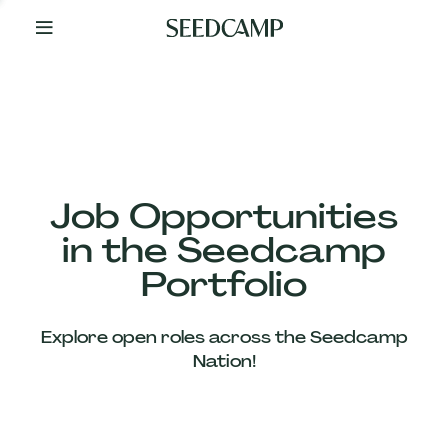
By
Your
Side
from
Day
One
Our
Team
Job Opportunities
in the Seedcamp
Our
Portfolio
Companies
Explore open roles across the Seedcamp
News
Nation!
&
Views