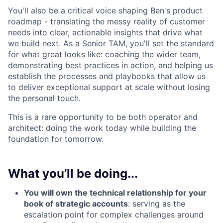
You'll also be a critical voice shaping Ben's product
roadmap - translating the messy reality of customer
needs into clear, actionable insights that drive what
we build next. As a Senior TAM, you'll set the standard
for what great looks like: coaching the wider team,
demonstrating best practices in action, and helping us
establish the processes and playbooks that allow us
to deliver exceptional support at scale without losing
the personal touch.
This is a rare opportunity to be both operator and
architect: doing the work today while building the
foundation for tomorrow.
What you’ll be doing...
You will own the technical relationship for your
book of strategic accounts
: serving as the
escalation point for complex challenges around