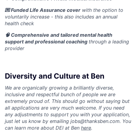
💌 Funded Life Assurance cover
with the option to
voluntarily increase - this also includes an annual
health check
🧠 Comprehensive and tailored mental health
support and professional coaching
through a leading
provider
Diversity and Culture at Ben
We are organically growing a brilliantly diverse,
inclusive and respectful bunch of people we are
extremely proud of. This should go without saying but
all applications are very much welcome. If you need
any adjustments to support you with your application,
just let us know by emailing jobs@thanksben.com. You
can learn more about DEI at Ben
here
.