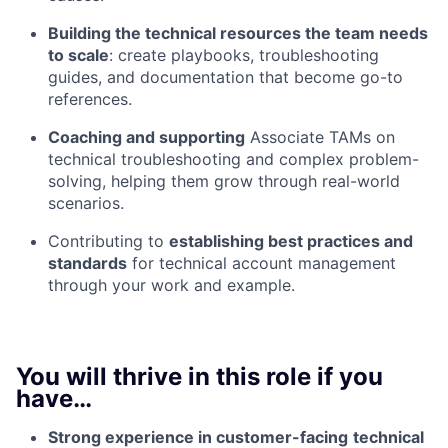
Building the technical resources the team needs
to scale
: create playbooks, troubleshooting
guides, and documentation that become go-to
references.
Coaching and supporting
Associate TAMs on
technical troubleshooting and complex problem-
solving, helping them grow through real-world
scenarios.
Contributing to
establishing best practices and
standards
for technical account management
through your work and example.
You will thrive in this role if you
have…
Strong experience in customer-facing
technical