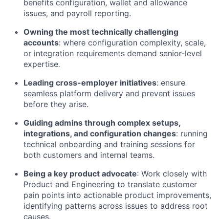
benefits configuration, wallet and allowance
issues, and payroll reporting.
Owning the most technically challenging
accounts
: where configuration complexity, scale,
or integration requirements demand senior-level
expertise.
Leading cross-employer initiatives
: ensure
seamless platform delivery and prevent issues
before they arise.
Guiding admins through complex setups,
integrations, and configuration changes
: running
technical onboarding and training sessions for
both customers and internal teams.
Being a key product advocate
: Work closely with
Product and Engineering to translate customer
pain points into actionable product improvements,
identifying patterns across issues to address root
causes.