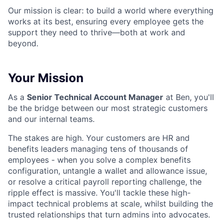
Our mission is clear: to build a world where everything
works at its best, ensuring every employee gets the
support they need to thrive—both at work and
beyond.
Your Mission
As a
Senior Technical Account Manager
at Ben, you'll
be the bridge between our most strategic customers
and our internal teams.
The stakes are high. Your customers are HR and
benefits leaders managing tens of thousands of
employees - when you solve a complex benefits
configuration, untangle a wallet and allowance issue,
or resolve a critical payroll reporting challenge, the
ripple effect is massive. You'll tackle these high-
impact technical problems at scale, whilst building the
trusted relationships that turn admins into advocates.