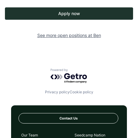
Apply now
See more open positions at
Ben
Powered by Getro.com
Privacy policy
Cookie policy
Contact Us
Our Team
Seedcamp Nation