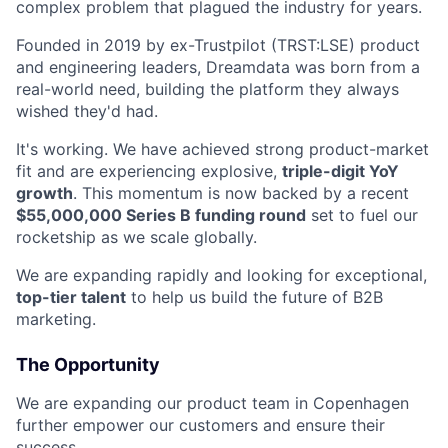
complex problem that plagued the industry for years.
Founded in 2019 by ex-Trustpilot (TRST:LSE) product
and engineering leaders, Dreamdata was born from a
real-world need, building the platform they always
wished they'd had.
It's working. We have achieved strong product-market
fit and are experiencing explosive,
triple-digit YoY
growth
. This momentum is now backed by a recent
$55,000,000 Series B funding round
set to fuel our
rocketship as we scale globally.
We are expanding rapidly and looking for exceptional,
top-tier talent
to help us build the future of B2B
marketing.
The Opportunity
We are expanding our product team in Copenhagen
further empower our customers and ensure their
success.