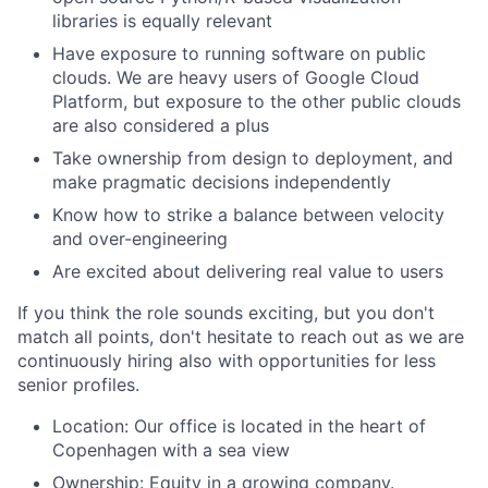
libraries is equally relevant
Have exposure to running software on public
clouds. We are heavy users of Google Cloud
Platform, but exposure to the other public clouds
are also considered a plus
Take ownership from design to deployment, and
make pragmatic decisions independently
Know how to strike a balance between velocity
and over-engineering
Are excited about delivering real value to users
If you think the role sounds exciting, but you don't
match all points, don't hesitate to reach out as we are
continuously hiring also with opportunities for less
senior profiles.
Location: Our office is located in the heart of
Copenhagen with a sea view
Ownership: Equity in a growing company.