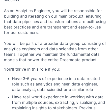
As an Analytics Engineer, you will be responsible for
building and iterating on our main product, ensuring
that data pipelines and transformations are built using
best practices and are transparent and easy-to-use
for our customers.
You will be part of a broader data group consisting of
analytics engineers and data scientists from other
teams. Together we maintain the fundamental data
models that power the entire Dreamdata product.
You'll thrive in this role if you:
Have 3-6 years of experience in a data related
role such as analytics engineer, data engineer,
data analyst, data scientist or a similar role
Have real-world experience in working with data
from multiple sources, extracting, visualizing, and
explaining insights to stakeholders. Previous