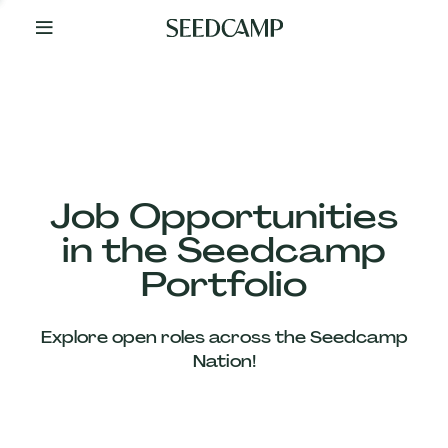
By
Your
Side
from
Day
One
Our
Team
Job Opportunities
in the Seedcamp
Our
Portfolio
Companies
Explore open roles across the Seedcamp
News
Nation!
&
Views