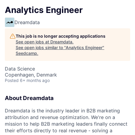
Analytics Engineer
Dreamdata
This job is no longer accepting applications
See open jobs at
Dreamdata
.
See open jobs similar to "
Analytics Engineer
"
Seedcamp
.
Data Science
Copenhagen, Denmark
Posted
6+ months ago
About Dreamdata
Dreamdata is the industry leader in B2B marketing
attribution and revenue optimization. We're on a
mission to help B2B marketing leaders finally connect
their efforts directly to real revenue - solving a