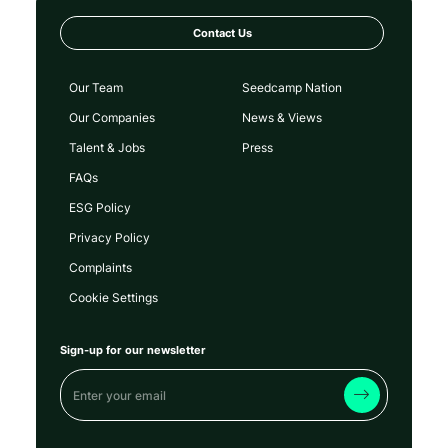
Contact Us
Our Team
Seedcamp Nation
Our Companies
News & Views
Talent & Jobs
Press
FAQs
ESG Policy
Privacy Policy
Complaints
Cookie Settings
Sign-up for our newsletter