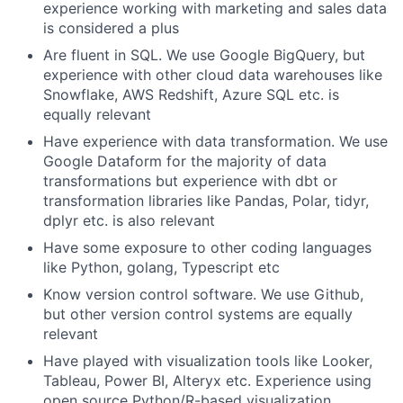
experience working with marketing and sales data
is considered a plus
Are fluent in SQL. We use Google BigQuery, but
experience with other cloud data warehouses like
Snowflake, AWS Redshift, Azure SQL etc. is
equally relevant
Have experience with data transformation. We use
Google Dataform for the majority of data
transformations but experience with dbt or
transformation libraries like Pandas, Polar, tidyr,
dplyr etc. is also relevant
Have some exposure to other coding languages
like Python, golang, Typescript etc
Know version control software. We use Github,
but other version control systems are equally
relevant
Have played with visualization tools like Looker,
Tableau, Power BI, Alteryx etc. Experience using
open source Python/R-based visualization