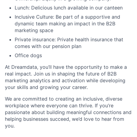
Lunch: Delicious lunch available in our canteen
Inclusive Culture: Be part of a supportive and
dynamic team making an impact in the B2B
marketing space
Private insurance: Private health insurance that
comes with our pension plan
Office dogs
At Dreamdata, you’ll have the opportunity to make a
real impact. Join us in shaping the future of B2B
marketing analytics and activation while developing
your skills and growing your career.
We are committed to creating an inclusive, diverse
workplace where everyone can thrive. If you’re
passionate about building meaningful connections and
helping businesses succeed, we’d love to hear from
you.