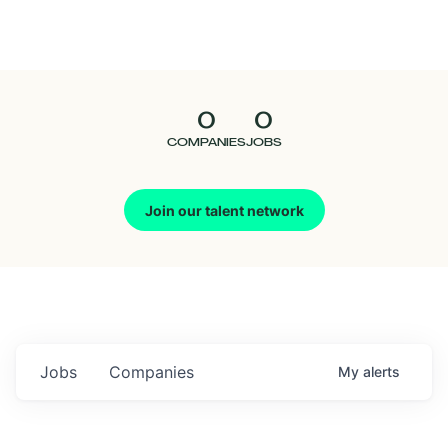
Seedcamp
Nation
0
0
Talent
COMPANIES
JOBS
Pitch
Join our talent network
Us
Jobs
Companies
My
alerts