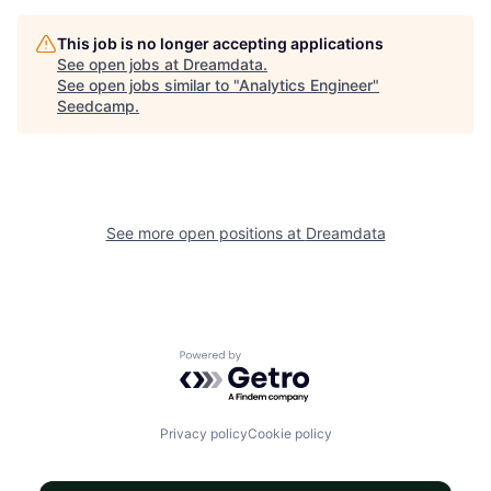
This job is no longer accepting applications
See open jobs at
Dreamdata
.
See open jobs similar to "
Analytics Engineer
"
Seedcamp
.
See more open positions at
Dreamdata
Powered by Getro.com
Privacy policy
Cookie policy