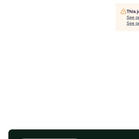
This 
See o
See op