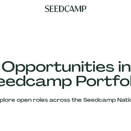
 Opportunities in
eedcamp Portfol
plore open roles across the Seedcamp Nati