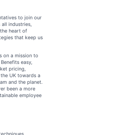
atives to join our
ll industries,
 the heart of
tegies that keep us
s on a mission to
Benefits easy,
ket pricing,
g the UK towards a
eam and the planet.
ver been a more
stainable employee
techniques.