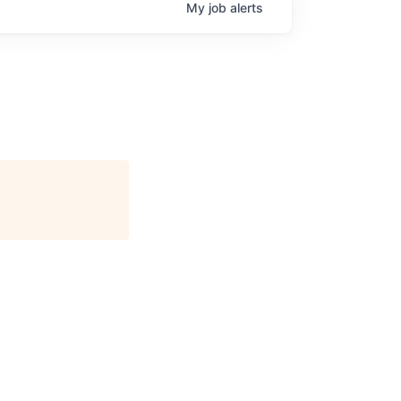
My
job
alerts