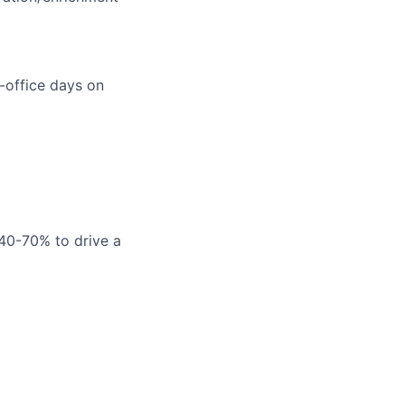
-office days on
 40-70% to drive a