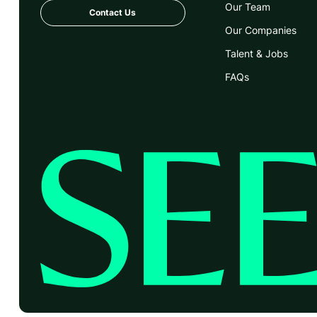
Our Team
Contact Us
Our Companies
Talent & Jobs
FAQs