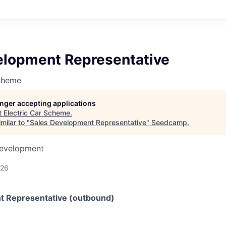
elopment Representative
Scheme
longer accepting applications
t
Electric Car Scheme
.
milar to "
Sales Development Representative
"
Seedcamp
.
Development
026
t Representative (outbound)