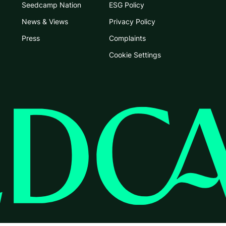
Seedcamp Nation
ESG Policy
News & Views
Privacy Policy
Press
Complaints
Cookie Settings