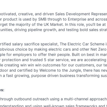
motivated, creative, and driven Sales Development Represent
 product is used by SMB through to Enterprise and across a
et the majority of the UK Market. In this role, you’ll be at
nities, driving pipeline growth, and testing bold sales stra
ified salary sacrifice specialist, The Electric Car Scheme i
obvious choice by making electric cars and other Net Zero 
le for employers to offer their people. Built on best in mar
protection and trusted 5 star service, we are acceleratin
ile creating win win win outcomes for our customers, our t
door and certified by Welcome to the Jungle, there has ne
oin a fast growing, purpose driven business transforming su
es:
 through outbound outreach using a multi-channel approach
understanding and using well-known sales frameworks and 