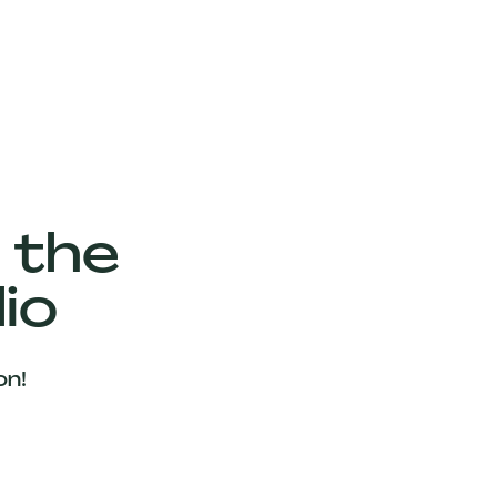
 the
io
on!