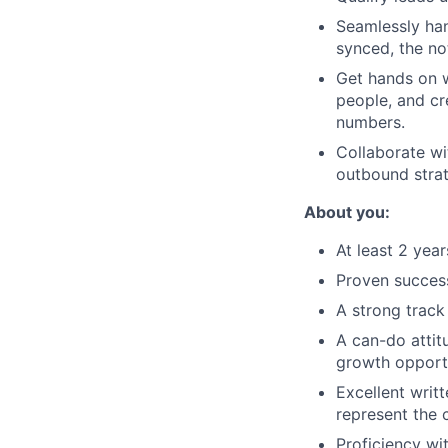
Seamlessly han
synced, the no
Get hands on w
people, and cr
numbers.
Collaborate wi
outbound strat
About you:
At least 2 yea
Proven succes
A strong track
A can-do attit
growth opportu
Excellent writ
represent the 
Proficiency wi