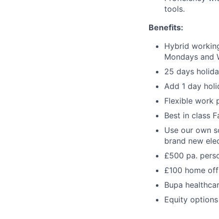
tools.
Benefits:
Hybrid working
Mondays and 
25 days holida
Add 1 day holi
Flexible work 
Best in class 
Use our own sc
brand new elec
£500 pa. pers
£100 home off
Bupa healthca
Equity options