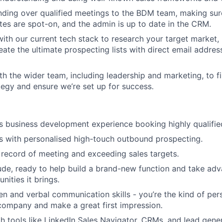
ding over qualified meetings to the BDM team, making sure
tes are spot-on, and the admin is up to date in the CRM.
ith our current tech stack to research your target market, i
eate the ultimate prospecting lists with direct email addre
th the wider team, including leadership and marketing, to f
egy and ensure we’re set up for success.
rs business development experience booking highly qualifie
s with personalised high-touch outbound prospecting.
 record of meeting and exceeding sales targets.
ude, ready to help build a brand-new function and take adva
nities it brings.
ten and verbal communication skills - you’re the kind of pe
company and make a great first impression.
th tools like LinkedIn Sales Navigator, CRMs, and lead gen