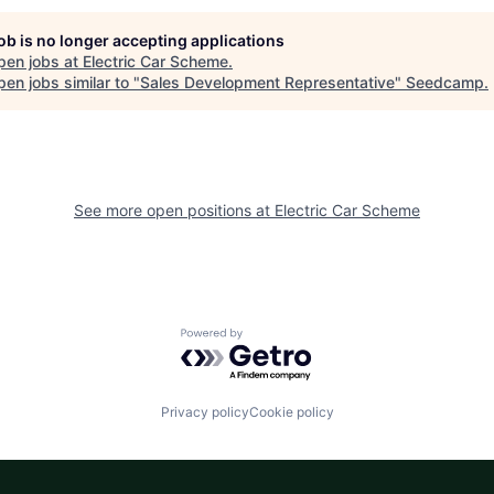
job is no longer accepting applications
pen jobs at
Electric Car Scheme
.
en jobs similar to "
Sales Development Representative
"
Seedcamp
.
See more open positions at
Electric Car Scheme
Powered by Getro.com
Privacy policy
Cookie policy