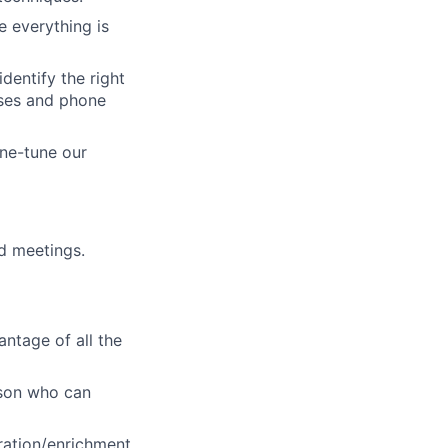
 everything is
dentify the right
sses and phone
ine-tune our
d meetings.
ntage of all the
rson who can
eration/enrichment