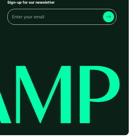
Sign-up for our newsletter