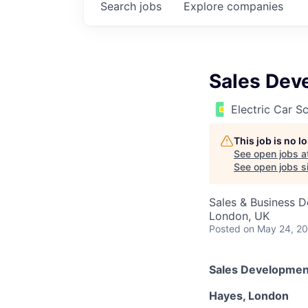
Search
jobs
Explore
companies
Sales Dev
Electric Car 
This job is no 
See open jobs a
See open jobs si
Sales & Business 
London, UK
Posted
on May 24, 2
Sales Developmen
Hayes, London