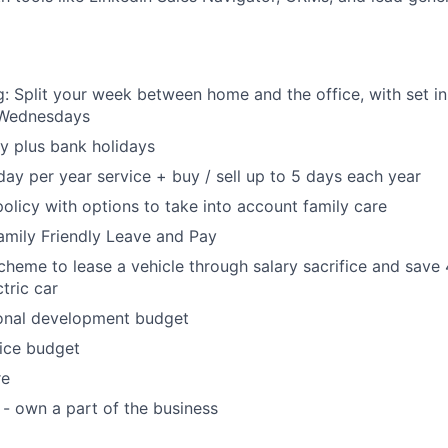
: Split your week between home and the office, with set in
Wednesdays
y plus bank holidays
day per year service + buy / sell up to 5 days each year
policy with options to take into account family care
Family Friendly Leave and Pay
heme to lease a vehicle through salary sacrifice and save
tric car
onal development budget
ice budget
re
 - own a part of the business