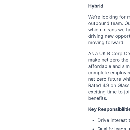
Hybrid
We’re looking for 
outbound team. Our
which means we targ
driving new opportu
moving forward
As a UK B Corp Cert
make net zero the 
affordable and simp
complete employer 
net zero future wh
Rated 4.9 on Glass
exciting time to j
benefits.
Key Responsibiliti
Drive interest
Qualify leads 