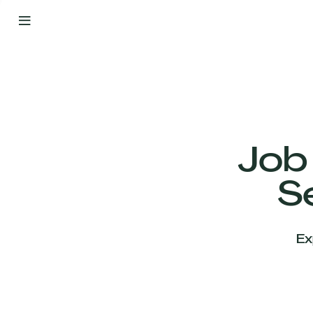
By
Your
Side
from
Day
One
Our
Team
Job
S
Our
Companies
Ex
News
&