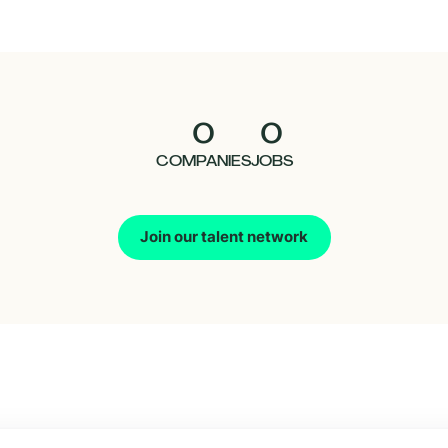
0
0
COMPANIES
JOBS
Join our talent network