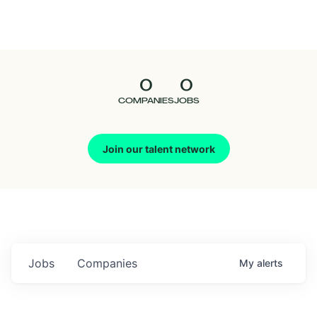
Seedcamp
Nation
0
0
Talent
COMPANIES
JOBS
Pitch
Join our talent network
Us
Jobs
Companies
My
alerts