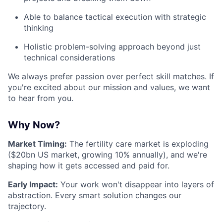
Able to balance tactical execution with strategic
thinking
Holistic problem-solving approach beyond just
technical considerations
We always prefer passion over perfect skill matches. If
you're excited about our mission and values, we want
to hear from you.
Why Now?
Market Timing:
The fertility care market is exploding
($20bn US market, growing 10% annually), and we're
shaping how it gets accessed and paid for.
Early Impact:
Your work won't disappear into layers of
abstraction. Every smart solution changes our
trajectory.