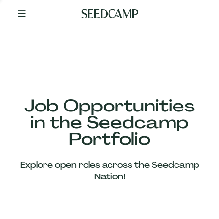
By
Your
Side
from
Day
One
Our
Team
Job Opportunities
in the Seedcamp
Our
Portfolio
Companies
Explore open roles across the Seedcamp
News
Nation!
&
Views