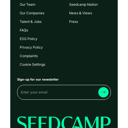
Our Team
Seedcamp Nation
Our Companies
News & Views
Talent & Jobs
Press
FAQs
ESG Policy
Privacy Policy
Complaints
Cookie Settings
Sign-up for our newsletter