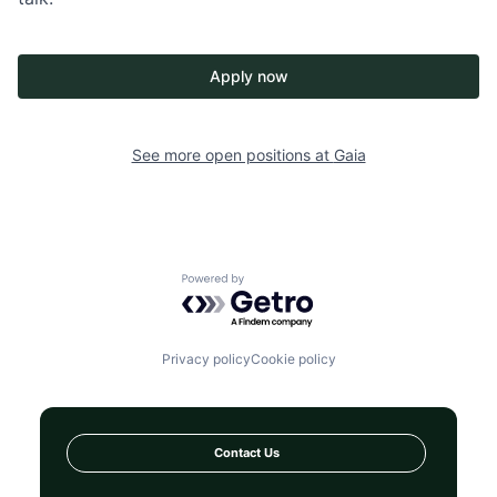
Apply now
See more open positions at
Gaia
Powered by Getro.com
Privacy policy
Cookie policy
Contact Us