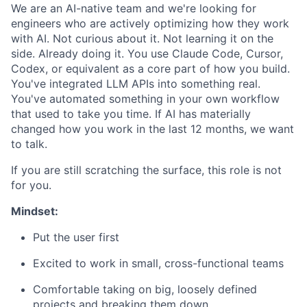
We are an AI-native team and we're looking for
engineers who are actively optimizing how they work
with AI. Not curious about it. Not learning it on the
side. Already doing it. You use Claude Code, Cursor,
Codex, or equivalent as a core part of how you build.
You've integrated LLM APIs into something real.
You've automated something in your own workflow
that used to take you time. If AI has materially
changed how you work in the last 12 months, we want
to talk.
If you are still scratching the surface, this role is not
for you.
Mindset:
Put the user first
Excited to work in small, cross-functional teams
Comfortable taking on big, loosely defined
projects and breaking them down