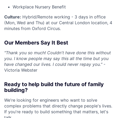
Workplace Nursery Benefit
Culture:
Hybrid/Remote working - 3 days in office
(Mon, Wed and Thu) at our Central London location, 4
minutes from Oxford Circus.
Our Members Say It Best
"Thank you so much! Couldn't have done this without
you. I know people may say this all the time but you
have changed our lives. I could never repay you."
-
Victoria Webster
Ready to help build the future of family
building?
We're looking for engineers who want to solve
complex problems that directly change people's lives.
If you're ready to build something that matters, let's
talk.