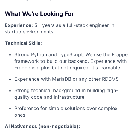
What We're Looking For
Experience:
5+ years as a full-stack engineer in
startup environments
Technical Skills:
Strong Python and TypeScript. We use the Frappe
framework to build our backend. Experience with
Frappe is a plus but not required, it's learnable
Experience with MariaDB or any other RDBMS
Strong technical background in building high-
quality code and infrastructure
Preference for simple solutions over complex
ones
AI Nativeness (non-negotiable):