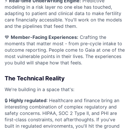
⚡
Real-time Underwriting Engine:
Predictive
modeling in a risk layer no one else has touched,
adapting to patient and clinical data to make fertility
care financially accessible. You'll work on the models
and the pipelines that feed them.
💙
Member-Facing Experiences:
Crafting the
moments that matter most - from pre-cycle intake to
outcome reporting. People come to Gaia at one of the
most vulnerable points in their lives. The experiences
you build will shape how that feels.
The Technical Reality
We're building in a space that's:
🔒
Highly regulated
: Healthcare and finance bring an
interesting combination of complex regulatory and
safety concerns. HIPAA, SOC 2 Type II, and PHI are
first-class constraints, not afterthoughts. If you've
built in regulated environments, you'll hit the ground