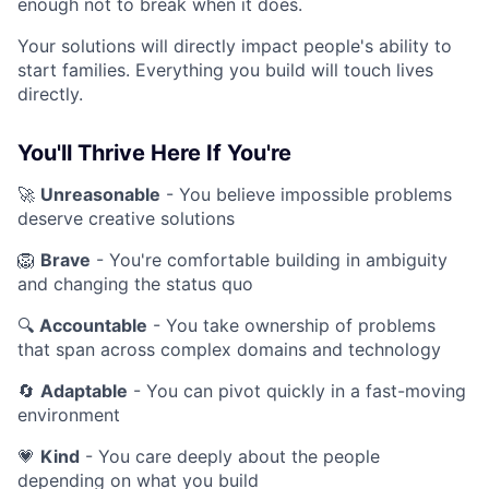
enough not to break when it does.
Your solutions will directly impact people's ability to
start families. Everything you build will touch lives
directly.
You'll Thrive Here If You're
🚀
Unreasonable
- You believe impossible problems
deserve creative solutions
🦁
Brave
- You're comfortable building in ambiguity
and changing the status quo
🔍
Accountable
- You take ownership of problems
that span across complex domains and technology
🔄
Adaptable
- You can pivot quickly in a fast-moving
environment
💗
Kind
- You care deeply about the people
depending on what you build