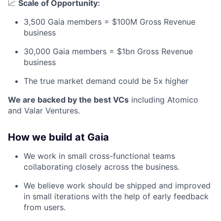
📈
Scale of Opportunity:
3,500 Gaia members = $100M Gross Revenue
business
30,000 Gaia members = $1bn Gross Revenue
business
The true market demand could be 5x higher
We are backed by the best VCs
including Atomico
and Valar Ventures.
How we build at Gaia
We work in small cross-functional teams
collaborating closely across the business.
We believe work should be shipped and improved
in small iterations with the help of early feedback
from users.