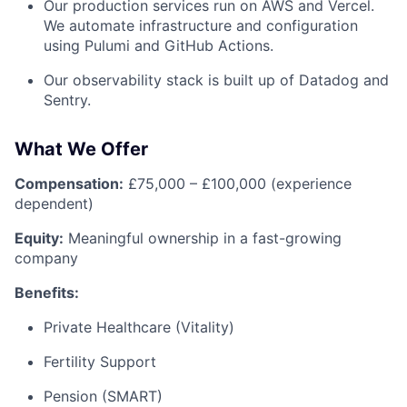
Our production services run on AWS and Vercel.
We automate infrastructure and configuration
using Pulumi and GitHub Actions.
Our observability stack is built up of Datadog and
Sentry.
What We Offer
Compensation:
£75,000 – £100,000 (experience
dependent)
Equity:
Meaningful ownership in a fast-growing
company
Benefits:
Private Healthcare (Vitality)
Fertility Support
Pension (SMART)