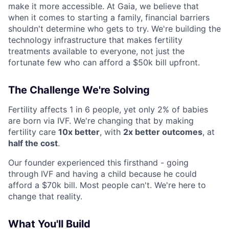
make it more accessible. At Gaia, we believe that
when it comes to starting a family, financial barriers
shouldn't determine who gets to try. We're building the
technology infrastructure that makes fertility
treatments available to everyone, not just the
fortunate few who can afford a $50k bill upfront.
The Challenge We're Solving
Fertility affects 1 in 6 people, yet only 2% of babies
are born via IVF. We're changing that by making
fertility care
10x better
, with
2x better outcomes
, at
half the cost
.
Our founder experienced this firsthand - going
through IVF and having a child because he could
afford a $70k bill. Most people can't. We're here to
change that reality.
What You'll Build