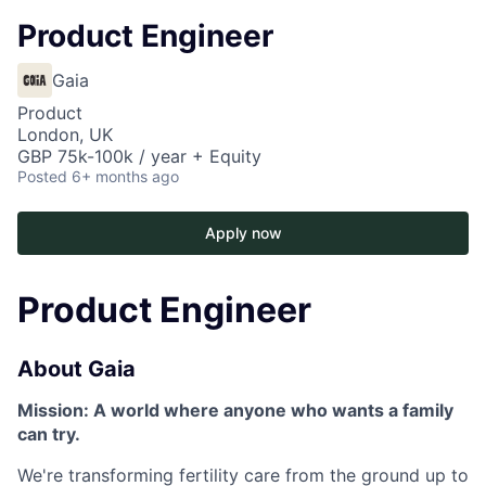
Product Engineer
Gaia
Product
London, UK
GBP 75k-100k / year + Equity
Posted
6+ months ago
Apply now
Product Engineer
About Gaia
Mission: A world where anyone who wants a family
can try.
We're transforming fertility care from the ground up to