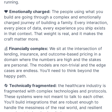
running.
❤️
Emotionally charged:
The people using what you
build are going through a complex and emotionally
charged journey of building a family. Every interaction,
every piece of data, every experience you ship exists
in that context. That weight is real, and it makes the
craft matter more.
💰
Financially complex:
We sit at the intersection of
lending, insurance, and outcome-based pricing in a
domain where the numbers are high and the stakes
are personal. The models are non-trivial and the edge
cases are endless. You'll need to think beyond the
happy path.
🔄
Technically fragmented:
the healthcare industry is
fragmented with complex technologies and protocols.
These systems were not meant to talk to each other.
You'll build integrations that are robust enough to
handle the messiness of the real world, and resilient