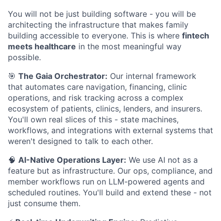
You will not be just building software - you will be
architecting the infrastructure that makes family
building accessible to everyone. This is where
fintech
meets healthcare
in the most meaningful way
possible.
🎯
The Gaia Orchestrator:
Our internal framework
that automates care navigation, financing, clinic
operations, and risk tracking across a complex
ecosystem of patients, clinics, lenders, and insurers.
You'll own real slices of this - state machines,
workflows, and integrations with external systems that
weren't designed to talk to each other.
🧠
AI-Native Operations Layer:
We use AI not as a
feature but as infrastructure. Our ops, compliance, and
member workflows run on LLM-powered agents and
scheduled routines. You'll build and extend these - not
just consume them.