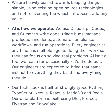
We are heavily biased towards keeping things
simple, using existing open-source technologies
and not reinventing the wheel if it doesn't add any
value.
AI is how we operate.
We use Claude, pi, Codex,
and Cursor to write code, triage bugs, manage
production incidents, automate compliance
workflows, and run operations. Every engineer at
any time has multiple agents doing their work so
they can focus on solving real problems. AI isn't a
tool we reach for occasionally - it's the default.
Our engineers are expected to bring that same
instinct to everything they build and everything
they do.
Our tech stack is built of strongly typed Python,
TypeScript, Next.js, React.js, MariaDB and Redis.
Our data platform is built using DBT, Prefect,
Fivetran and Snowflake.