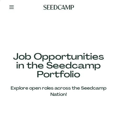
By
Your
Side
from
Day
One
Our
Team
Job Opportunities
in the Seedcamp
Our
Portfolio
Companies
Explore open roles across the Seedcamp
News
Nation!
&
Views