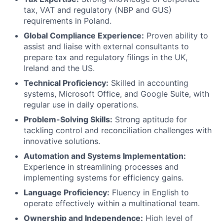
tax, VAT and regulatory (NBP and GUS)
requirements in Poland.
Global Compliance Experience:
Proven ability to
assist and liaise with external consultants to
prepare tax and regulatory filings in the UK,
Ireland and the US.
Technical Proficiency:
Skilled in accounting
systems, Microsoft Office, and Google Suite, with
regular use in daily operations.
Problem-Solving Skills:
Strong aptitude for
tackling control and reconciliation challenges with
innovative solutions.
Automation and Systems Implementation:
Experience in streamlining processes and
implementing systems for efficiency gains.
Language Proficiency:
Fluency in English to
operate effectively within a multinational team.
Ownership and Independence:
High level of