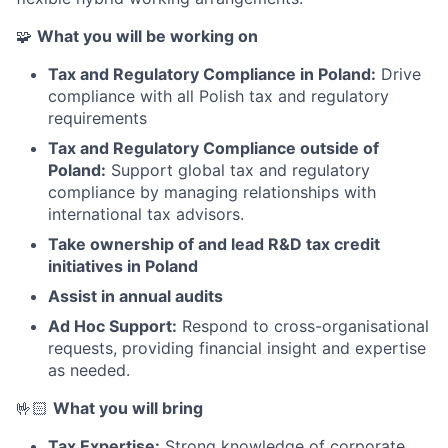
🧩
What you will be working on
Tax and Regulatory Compliance in Poland:
Drive
compliance with all Polish tax and regulatory
requirements
Tax and Regulatory Compliance outside of
Poland:
Support global tax and regulatory
compliance by managing relationships with
international tax advisors.
Take ownership of and lead R&D tax credit
initiatives in Poland
Assist in annual audits
Ad Hoc Support:
Respond to cross-organisational
requests, providing financial insight and expertise
as needed.
🤟🏻
What you will bring
Tax Expertise:
Strong knowledge of corporate