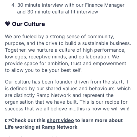
30 minute interview with our Finance Manager
and 30 minute cultural fit interview
💚
Our Culture
We are fueled by a strong sense of community,
purpose, and the drive to build a sustainable business.
Together, we nurture a culture of high performance,
low egos, receptive minds, and collaboration. We
provide space for ambition, trust and empowerment
to allow you to be your best self.
Our culture has been founder-driven from the start, it
is defined by our shared values and behaviours, which
are distinctly Ramp Network and represent the
organisation that we have built. This is our recipe for
success that we all believe in…this is how we will win!
👉Check out this
short video
to learn more about
Life working at Ramp Network