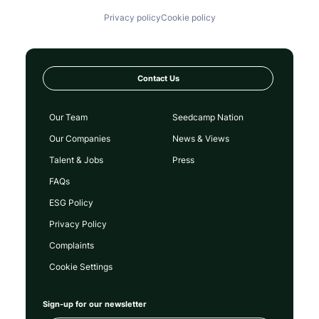
Privacy policy
Cookie policy
Contact Us
Our Team
Seedcamp Nation
Our Companies
News & Views
Talent & Jobs
Press
FAQs
ESG Policy
Privacy Policy
Complaints
Cookie Settings
Sign-up for our newsletter