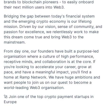
brands to blockchain pioneers - to easily onboard
their next million users into Web3.
Bridging the gap between today's financial system
and the emerging crypto economy is our lifelong
mission. Driven by our vision, sense of community, and
passion for excellence, we relentlessly work to make
this dream come true and bring Web3 to the
mainstream.
From day one, our founders have built a purpose-led
organisation where a culture of high performance,
receptive minds, and collaboration is at the core. If
you’re looking to accelerate your career, grow at
pace, and have a meaningful impact, you’ll find a
home at Ramp Network. We have huge ambitions and
want people to join us on our quest to become a
world-leading Web3 organisation.
🚀 Join one of the top crypto payment startups in
Europe