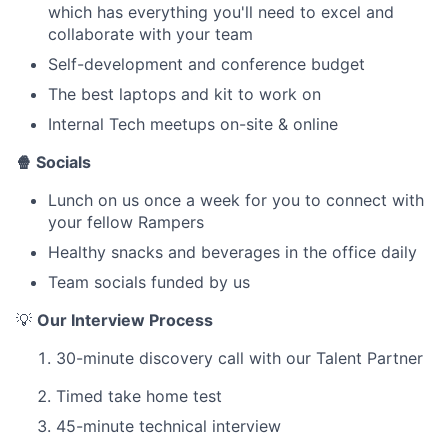
which has everything you'll need to excel and
collaborate with your team
Self-development and conference budget
The best laptops and kit to work on
Internal Tech meetups on-site & online
🍿 Socials
Lunch on us once a week for you to connect with
your fellow Rampers
Healthy snacks and beverages in the office daily
Team socials funded by us
💡
Our Interview Process
30-minute discovery call with our Talent Partner
Timed take home test
45-minute technical interview