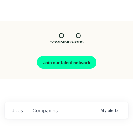
Seedcamp
Nation
0
0
Talent
COMPANIES
JOBS
Pitch
Join our talent network
Us
Jobs
Companies
My
alerts