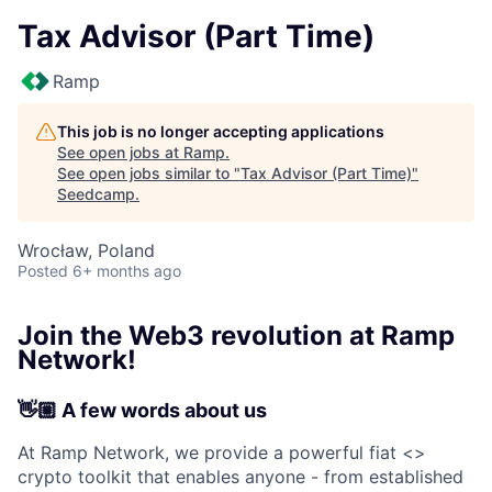
Tax Advisor (Part Time)
Ramp
This job is no longer accepting applications
See open jobs at
Ramp
.
See open jobs similar to "
Tax Advisor (Part Time)
"
Seedcamp
.
Wrocław, Poland
Posted
6+ months ago
Join the Web3 revolution at Ramp
Network!
👋🏼 A few words about us
At Ramp Network, we provide a powerful fiat <>
crypto toolkit that enables anyone - from established