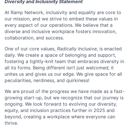
Diversity and Inclusivity Statement
At Ramp Network, inclusivity and equality are core to
our mission, and we strive to embed these values in
every aspect of our operations. We believe that a
diverse and inclusive workplace fosters innovation,
collaboration, and success.
One of our core values,
Radically Inclusive
, is enacted
daily. We create a space of belonging and support,
fostering a tightly-knit team that embraces diversity in
all its forms. Being different isn’t just welcomed; it
unites us and gives us our edge. We give space for all
peculiarities, nerdiness, and quirkiness!
We are proud of the progress we have made as a fast-
growing start-up, but we recognize that our journey is
ongoing. We look forward to evolving our diversity,
equity, and inclusion practices further in 2025 and
beyond, creating a workplace where everyone can
thrive.