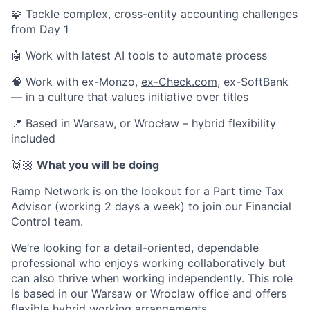
🧩 Tackle complex, cross-entity accounting challenges
from Day 1
🤖 Work with latest AI tools to automate process
🧠 Work with ex-Monzo,
ex-Check.com
, ex-SoftBank
— in a culture that values initiative over titles
📍 Based in Warsaw, or Wrocław – hybrid flexibility
included
🙌🏼
What you will be doing
Ramp Network is on the lookout for a Part time Tax
Advisor (working 2 days a week) to join our Financial
Control team.
We’re looking for a detail-oriented, dependable
professional who enjoys working collaboratively but
can also thrive when working independently. This role
is based in our Warsaw or Wroclaw office and offers
flexible hybrid working arrangements.