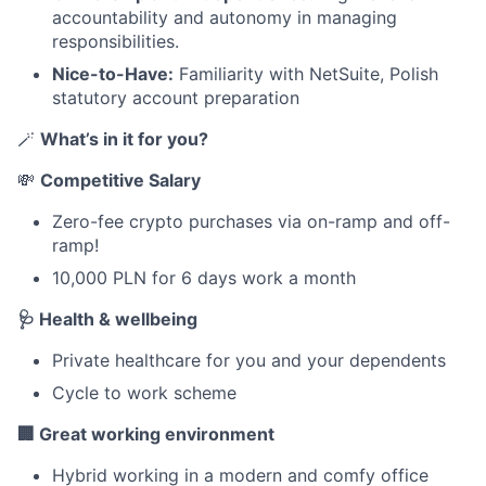
accountability and autonomy in managing
responsibilities.
Nice-to-Have:
Familiarity with NetSuite, Polish
statutory account preparation
🪄
What’s in it for you?
💸
Competitive Salary
Zero-fee crypto purchases via on-ramp and off-
ramp!
10,000 PLN for 6 days work a month
🩺 Health & wellbeing
Private healthcare for you and your dependents
Cycle to work scheme
🏢 Great working environment
Hybrid working in a modern and comfy office