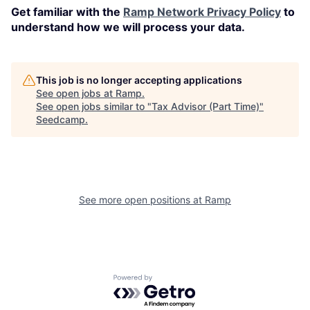
Get familiar with the
Ramp Network Privacy Policy
to
understand how we will process your data.
This job is no longer accepting applications
See open jobs at
Ramp
.
See open jobs similar to "
Tax Advisor (Part Time)
"
Seedcamp
.
See more open positions at
Ramp
Powered by Getro.com