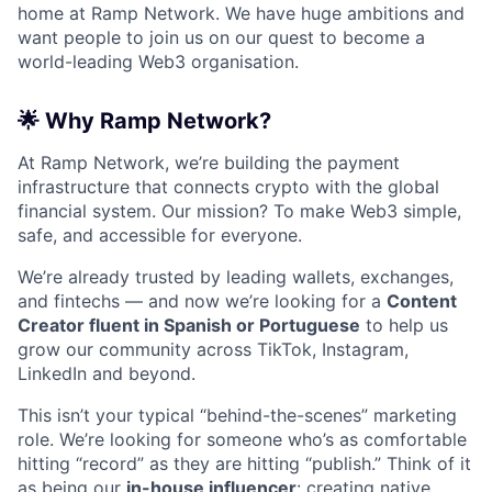
home at Ramp Network. We have huge ambitions and
want people to join us on our quest to become a
world-leading Web3 organisation.
🌟
Why Ramp Network?
At Ramp Network, we’re building the payment
infrastructure that connects crypto with the global
financial system. Our mission? To make Web3 simple,
safe, and accessible for everyone.
We’re already trusted by leading wallets, exchanges,
and fintechs — and now we’re looking for a
Content
Creator fluent in Spanish or Portuguese
to help us
grow our community across TikTok, Instagram,
LinkedIn and beyond.
This isn’t your typical “behind-the-scenes” marketing
role. We’re looking for someone who’s as comfortable
hitting “record” as they are hitting “publish.” Think of it
as being our
in-house influencer
: creating native,