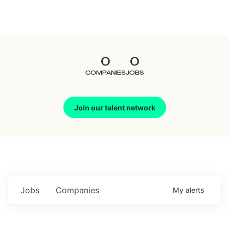
Seedcamp
Nation
0
0
Talent
COMPANIES
JOBS
Pitch
Join our talent network
Us
Jobs
Companies
My
alerts