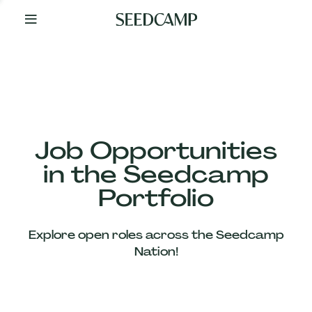
By
Your
Side
from
Day
One
Our
Team
Job Opportunities
in the Seedcamp
Our
Portfolio
Companies
Explore open roles across the Seedcamp
News
Nation!
&
Views