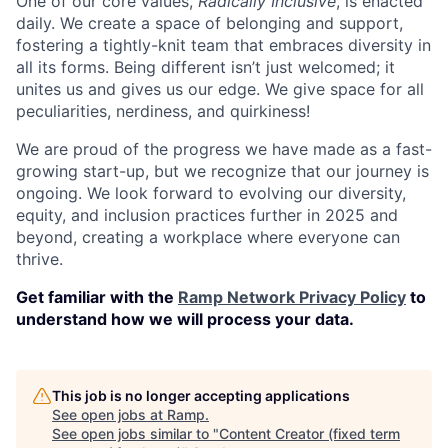
One of our core values,
Radically Inclusive
, is enacted
daily. We create a space of belonging and support,
fostering a tightly-knit team that embraces diversity in
all its forms. Being different isn’t just welcomed; it
unites us and gives us our edge. We give space for all
peculiarities, nerdiness, and quirkiness!
We are proud of the progress we have made as a fast-
growing start-up, but we recognize that our journey is
ongoing. We look forward to evolving our diversity,
equity, and inclusion practices further in 2025 and
beyond, creating a workplace where everyone can
thrive.
Get familiar with the
Ramp Network Privacy Policy
to
understand how we will process your data.
This job is no longer accepting applications
See open jobs at
Ramp
.
See open jobs similar to "
Content Creator (fixed term