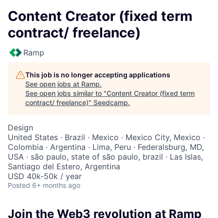
Content Creator (fixed term
contract/ freelance)
Ramp
This job is no longer accepting applications
See open jobs at
Ramp
.
See open jobs similar to "
Content Creator (fixed term
contract/ freelance)
"
Seedcamp
.
Design
United States · Brazil · Mexico · Mexico City, Mexico ·
Colombia · Argentina · Lima, Peru · Federalsburg, MD,
USA · são paulo, state of são paulo, brazil · Las Islas,
Santiago del Estero, Argentina
USD 40k-50k / year
Posted
6+ months ago
Join the Web3 revolution at Ramp