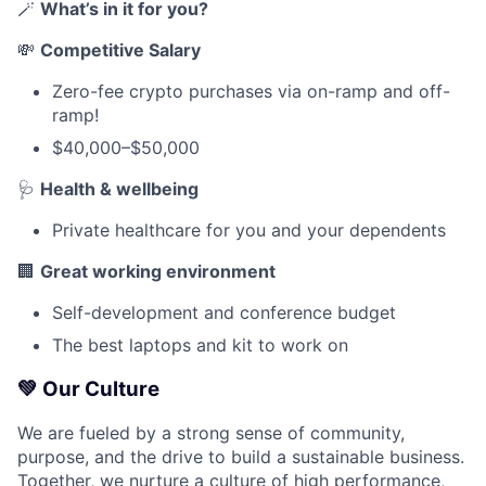
🪄
What’s in it for you?
💸
Competitive Salary
Zero-fee crypto purchases via on-ramp and off-
ramp!
$40,000–$50,000
🩺
Health & wellbeing
Private healthcare for you and your dependents
🏢
Great working environment
Self-development and conference budget
The best laptops and kit to work on
💚
Our Culture
We are fueled by a strong sense of community,
purpose, and the drive to build a sustainable business.
Together, we nurture a culture of high performance,