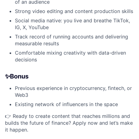
of an audience
Strong video editing and content production skills
Social media native: you live and breathe TikTok,
IG, X, YouTube
Track record of running accounts and delivering
measurable results
Comfortable mixing creativity with data-driven
decisions
✨Bonus
Previous experience in cryptocurrency, fintech, or
Web3
Existing network of influencers in the space
👉 Ready to create content that reaches millions and
builds the future of finance? Apply now and let’s make
it happen.