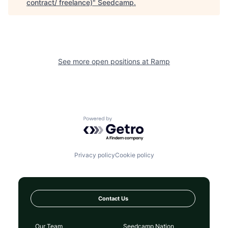
contract/ freelance)
"
Seedcamp
.
See more open positions at
Ramp
Powered by Getro.com
Privacy policy
Cookie policy
Contact Us
Our Team
Seedcamp Nation