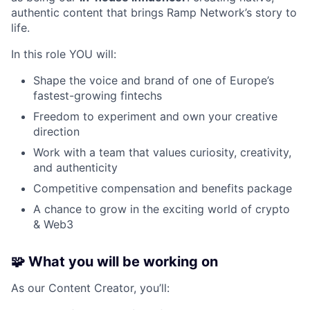
authentic content that brings Ramp Network’s story to
life.
In this role YOU will:
Shape the voice and brand of one of Europe’s
fastest-growing fintechs
Freedom to experiment and own your creative
direction
Work with a team that values curiosity, creativity,
and authenticity
Competitive compensation and benefits package
A chance to grow in the exciting world of crypto
& Web3
🧩
What you will be working on
As our Content Creator, you’ll: