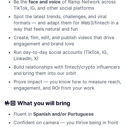
Be the
face and voice
of Ramp Network across
TikTok, IG, and other social platforms
Spot the latest trends, challenges, and viral
formats — and adapt them for Web3/fintech in a
way that feels natural and fun
Create, film, edit, and publish videos that drive
engagement and brand love
Run day-to-day social accounts (TikTok, IG,
LinkedIn, X)
Build relationships with fintech/crypto influencers
and bring them into our orbit
Prove impact — you know how to measure reach,
engagement, and ROI from your work
🤟🏻
What you will bring
Fluent in
Spanish and/or Portuguese
Confident on camera — you thrive being in front