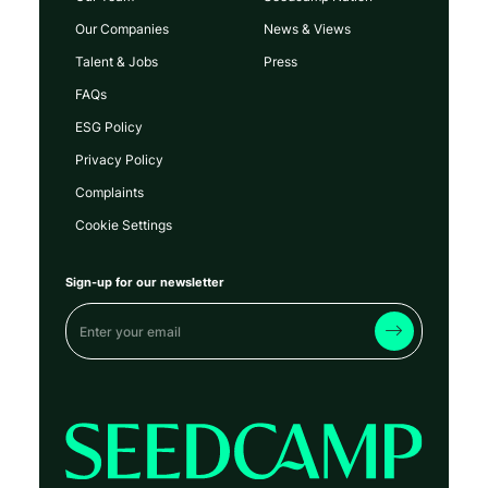
Our Companies
News & Views
Talent & Jobs
Press
FAQs
ESG Policy
Privacy Policy
Complaints
Cookie Settings
Sign-up for our newsletter