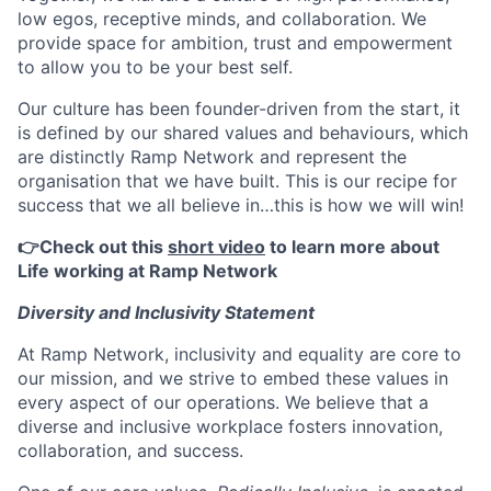
low egos, receptive minds, and collaboration. We
provide space for ambition, trust and empowerment
to allow you to be your best self.
Our culture has been founder-driven from the start, it
is defined by our shared values and behaviours, which
are distinctly Ramp Network and represent the
organisation that we have built. This is our recipe for
success that we all believe in…this is how we will win!
👉Check out this
short video
to learn more about
Life working at Ramp Network
Diversity and Inclusivity Statement
At Ramp Network, inclusivity and equality are core to
our mission, and we strive to embed these values in
every aspect of our operations. We believe that a
diverse and inclusive workplace fosters innovation,
collaboration, and success.