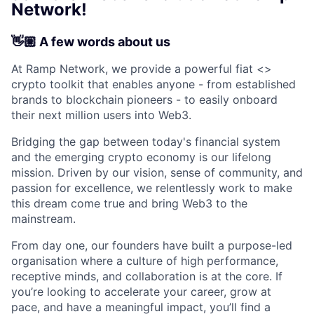
Network!
👋🏼 A few words about us
At Ramp Network, we provide a powerful fiat <>
crypto toolkit that enables anyone - from established
brands to blockchain pioneers - to easily onboard
their next million users into Web3.
Bridging the gap between today's financial system
and the emerging crypto economy is our lifelong
mission. Driven by our vision, sense of community, and
passion for excellence, we relentlessly work to make
this dream come true and bring Web3 to the
mainstream.
From day one, our founders have built a purpose-led
organisation where a culture of high performance,
receptive minds, and collaboration is at the core. If
you’re looking to accelerate your career, grow at
pace, and have a meaningful impact, you’ll find a