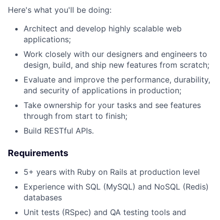
Here's what you'll be doing:
Architect and develop highly scalable web
applications;
Work closely with our designers and engineers to
design, build, and ship new features from scratch;
Evaluate and improve the performance, durability,
and security of applications in production;
Take ownership for your tasks and see features
through from start to finish;
Build RESTful APIs.
Requirements
5+ years with Ruby on Rails at production level
Experience with SQL (MySQL) and NoSQL (Redis)
databases
Unit tests (RSpec) and QA testing tools and