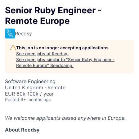
Senior Ruby Engineer -
Remote Europe
Reedsy
This job is no longer accepting applications
See open jobs at
Reedsy
.
See open jobs similar to "
Senior Ruby Engineer -
Remote Europe
"
Seedcamp
.
Software Engineering
United Kingdom · Remote
EUR 60k-100k / year
Posted
6+ months ago
We welcome applicants based anywhere in Europe.
About Reedsy