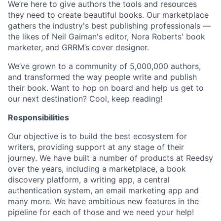
We’re here to give authors the tools and resources
they need to create beautiful books. Our marketplace
gathers the industry's best publishing professionals —
the likes of Neil Gaiman's editor, Nora Roberts' book
marketer, and GRRM’s cover designer.
We’ve grown to a community of 5,000,000 authors,
and transformed the way people write and publish
their book. Want to hop on board and help us get to
our next destination? Cool, keep reading!
Responsibilities
Our objective is to build the best ecosystem for
writers, providing support at any stage of their
journey. We have built a number of products at Reedsy
over the years, including a marketplace, a book
discovery platform, a writing app, a central
authentication system, an email marketing app and
many more. We have ambitious new features in the
pipeline for each of those and we need your help!