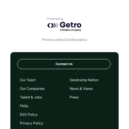
Powered by Getro.com
Privacy policy
Cookie policy
Contact Us
Our Team
Seedcamp Nation
Our Companies
News & Views
Talent & Jobs
Press
FAQs
ESG Policy
Privacy Policy