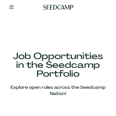
By
Your
Side
from
Day
One
Our
Team
Job Opportunities
in the Seedcamp
Our
Portfolio
Companies
Explore open roles across the Seedcamp
News
Nation!
&
Views