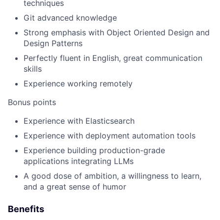
techniques
Git advanced knowledge
Strong emphasis with Object Oriented Design and
Design Patterns
Perfectly fluent in English, great communication
skills
Experience working remotely
Bonus points
Experience with Elasticsearch
Experience with deployment automation tools
Experience building production-grade
applications integrating LLMs
A good dose of ambition, a willingness to learn,
and a great sense of humor
Benefits