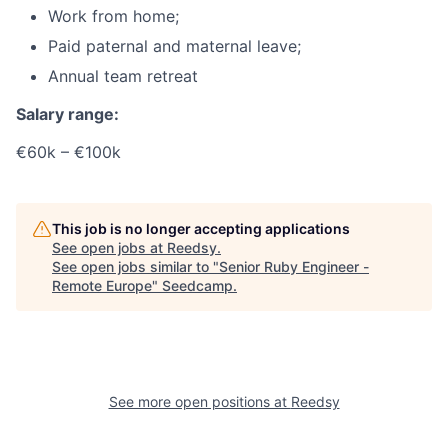
Work from home;
Paid paternal and maternal leave;
Annual team retreat
Salary range:
€60k – €100k
This job is no longer accepting applications
See open jobs at
Reedsy
.
See open jobs similar to "
Senior Ruby Engineer -
Remote Europe
"
Seedcamp
.
See more open positions at
Reedsy