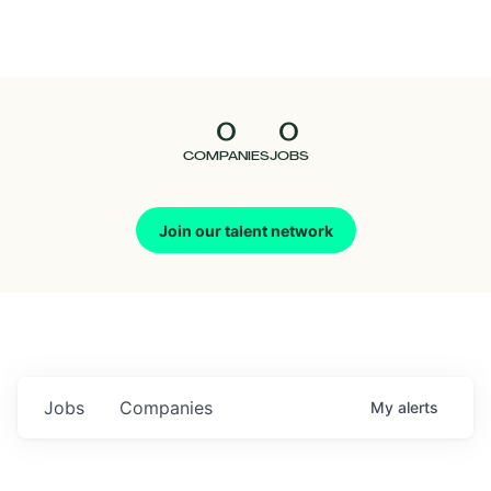
Seedcamp
Nation
0
0
Talent
COMPANIES
JOBS
Pitch
Join our talent network
Us
Jobs
Companies
My
alerts