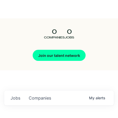
Seedcamp
Nation
0
0
Talent
COMPANIES
JOBS
Pitch
Join our talent network
Us
Jobs
Companies
My
alerts