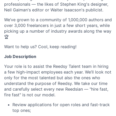
professionals — the likes of Stephen King's designer,
Neil Gaiman's editor or Walter Isaacson's publicist.
We’ve grown to a community of 1,000,000 authors and
over 3,000 freelancers in just a few short years, while
picking up a number of industry awards along the way
🏆
Want to help us? Cool, keep reading!
Job Description
Your role is to assist the Reedsy Talent team in hiring
a few high-impact employees each year. We’ll look not
only for the most talented but also the ones who
understand the purpose of Reedsy. We take our time
and carefully select every new Reedsian — "hire fast,
fire fast" is not our model.
Review applications for open roles and fast-track
top ones;