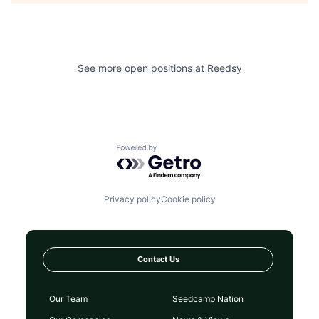
See more open positions at
Reedsy
Powered by Getro.com
Privacy policy
Cookie policy
Contact Us
Our Team
Seedcamp Nation