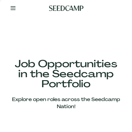
By
Your
Side
from
Day
One
Our
Team
Job Opportunities
in the Seedcamp
Our
Portfolio
Companies
Explore open roles across the Seedcamp
News
Nation!
&
Views