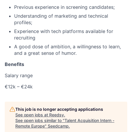
Previous experience in screening candidates;
Understanding of marketing and technical
profiles;
Experience with tech platforms available for
recruiting
A good dose of ambition, a willingness to learn,
and a great sense of humor.
Benefits
Salary range
€12k – €24k
This job is no longer accepting applications
See open jobs at
Reedsy
.
See open jobs similar to "
Talent Acquisition Intern -
Remote Europe
"
Seedcamp
.