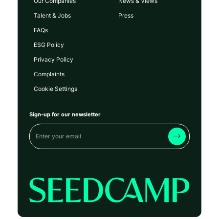
Our Companies
News & Views
Talent & Jobs
Press
FAQs
ESG Policy
Privacy Policy
Complaints
Cookie Settings
Sign-up for our newsletter