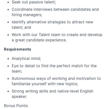
Seek out passive talent;
Coordinate interviews between candidates and
hiring managers;
Identify alternative strategies to attract new
talent; and
Work with our Talent team to create and develop
a great candidate experience.
Requirements
Analytical mind;
Eye to detail to find the perfect match for the
team;
Autonomous ways of working and motivation to
familiarise yourself with new topics;
Strong writing skills and native-level English
speaker.
Bonus Points