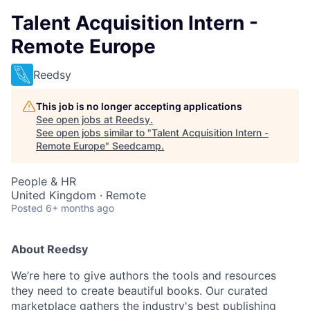
Talent Acquisition Intern -
Remote Europe
Reedsy
This job is no longer accepting applications
See open jobs at
Reedsy
.
See open jobs similar to "
Talent Acquisition Intern -
Remote Europe
"
Seedcamp
.
People & HR
United Kingdom · Remote
Posted
6+ months ago
About Reedsy
We’re here to give authors the tools and resources
they need to create beautiful books. Our curated
marketplace gathers the industry's best publishing