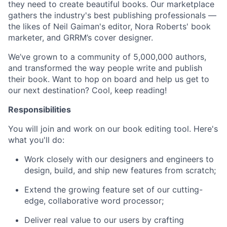
they need to create beautiful books. Our marketplace
gathers the industry's best publishing professionals —
the likes of Neil Gaiman's editor, Nora Roberts' book
marketer, and GRRM’s cover designer.
We’ve grown to a community of 5,000,000 authors,
and transformed the way people write and publish
their book. Want to hop on board and help us get to
our next destination? Cool, keep reading!
Responsibilities
You will join and work on our book editing tool. Here's
what you'll do:
Work closely with our designers and engineers to
design, build, and ship new features from scratch;
Extend the growing feature set of our cutting-
edge, collaborative word processor;
Deliver real value to our users by crafting