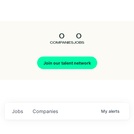
Seedcamp
Nation
0
0
Talent
COMPANIES
JOBS
Pitch
Join our talent network
Us
Jobs
Companies
My
alerts