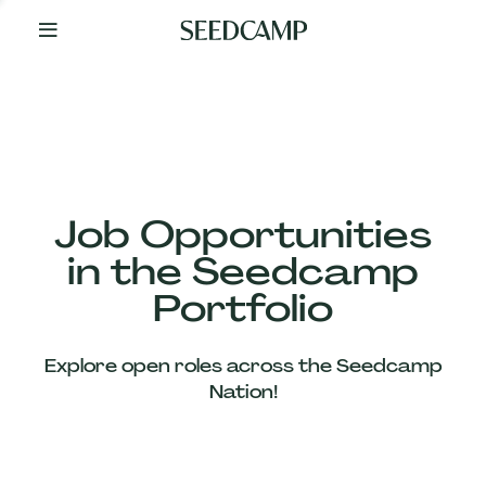
By
Your
Side
from
Day
One
Our
Team
Job Opportunities
in the Seedcamp
Our
Portfolio
Companies
Explore open roles across the Seedcamp
News
Nation!
&
Views