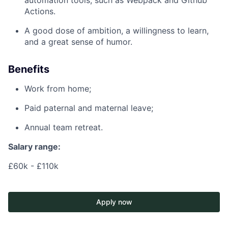
automation tools, such as Webpack and Github
Actions.
A good dose of ambition, a willingness to learn,
and a great sense of humor.
Benefits
Work from home;
Paid paternal and maternal leave;
Annual team retreat.
Salary range:
£60k - £110k
Apply now