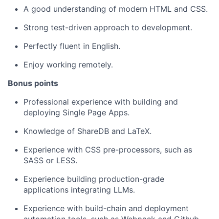
A good understanding of modern HTML and CSS.
Strong test-driven approach to development.
Perfectly fluent in English.
Enjoy working remotely.
Bonus points
Professional experience with building and
deploying Single Page Apps.
Knowledge of ShareDB and LaTeX.
Experience with CSS pre-processors, such as
SASS or LESS.
Experience building production-grade
applications integrating LLMs.
Experience with build-chain and deployment