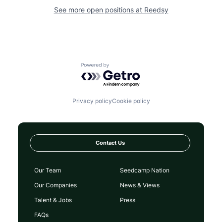
See more open positions at
Reedsy
Powered by Getro.com
Privacy policy
Cookie policy
Contact Us
Our Team
Seedcamp Nation
Our Companies
News & Views
Talent & Jobs
Press
FAQs