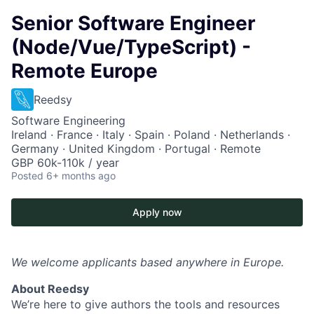
Senior Software Engineer
(Node/Vue/TypeScript) -
Remote Europe
Reedsy
Software Engineering
Ireland · France · Italy · Spain · Poland · Netherlands ·
Germany · United Kingdom · Portugal · Remote
GBP 60k-110k / year
Posted
6+ months ago
Apply now
We welcome applicants based anywhere in Europe.
About Reedsy
We’re here to give authors the tools and resources