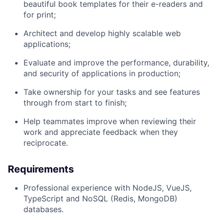
beautiful book templates for their e-readers and
for print;
Architect and develop highly scalable web
applications;
Evaluate and improve the performance, durability,
and security of applications in production;
Take ownership for your tasks and see features
through from start to finish;
Help teammates improve when reviewing their
work and appreciate feedback when they
reciprocate.
Requirements
Professional experience with NodeJS, VueJS,
TypeScript and NoSQL (Redis, MongoDB)
databases.