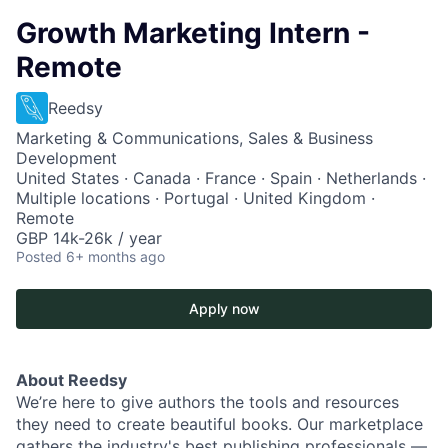
Growth Marketing Intern -
Remote
Reedsy
Marketing & Communications, Sales & Business
Development
United States · Canada · France · Spain · Netherlands ·
Multiple locations · Portugal · United Kingdom ·
Remote
GBP 14k-26k / year
Posted
6+ months ago
Apply now
About Reedsy
We’re here to give authors the tools and resources
they need to create beautiful books. Our marketplace
gathers the industry's best publishing professionals —