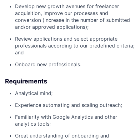
Develop new growth avenues for freelancer
acquisition, improve our processes and
conversion (increase in the number of submitted
and/or approved applications);
Review applications and select appropriate
professionals according to our predefined criteria;
and
Onboard new professionals.
Requirements
Analytical mind;
Experience automating and scaling outreach;
Familiarity with Google Analytics and other
analytics tools;
Great understanding of onboarding and