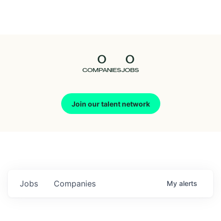
Seedcamp
Nation
0
0
Talent
COMPANIES
JOBS
Pitch
Join our talent network
Us
Jobs
Companies
My
alerts