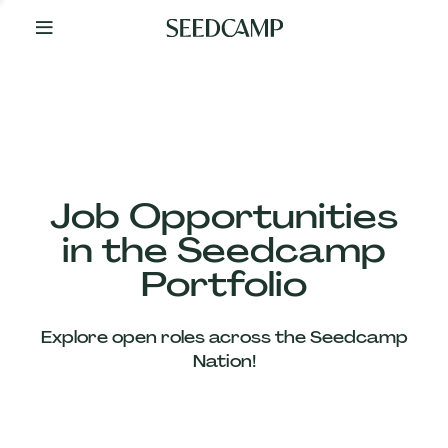
By
Your
Side
from
Day
One
Our
Team
Job Opportunities
in the Seedcamp
Our
Portfolio
Companies
Explore open roles across the Seedcamp
News
Nation!
&
Views