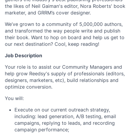
the likes of Neil Gaiman's editor, Nora Roberts' book
marketer, and GRRM’s cover designer.
We’ve grown to a community of 5,000,000 authors,
and transformed the way people write and publish
their book. Want to hop on board and help us get to
our next destination? Cool, keep reading!
Job Description
Your role is to assist our Community Managers and
help grow Reedsy's supply of professionals (editors,
designers, marketers, etc), build relationships and
optimize conversion.
You will:
Execute on our current outreach strategy,
including: lead generation, A/B testing, email
campaigns, replying to leads, and recording
campaign performance;