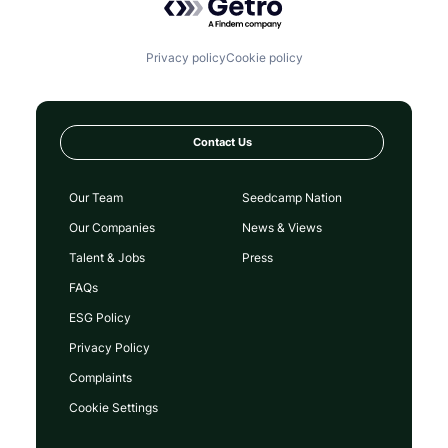
Privacy policy
Cookie policy
Contact Us
Our Team
Seedcamp Nation
Our Companies
News & Views
Talent & Jobs
Press
FAQs
ESG Policy
Privacy Policy
Complaints
Cookie Settings