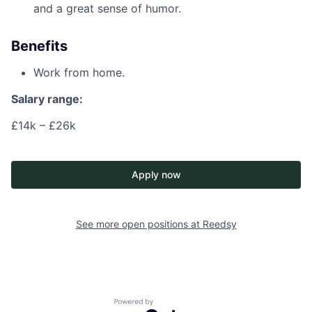
and a great sense of humor.
Benefits
Work from home.
Salary range:
£14k – £26k
Apply now
See more open positions at
Reedsy
Powered by Getro.com