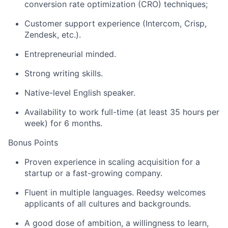
conversion rate optimization (CRO) techniques;
Customer support experience (Intercom, Crisp,
Zendesk, etc.).
Entrepreneurial minded.
Strong writing skills.
Native-level English speaker.
Availability to work full-time (at least 35 hours per
week) for 6 months.
Bonus Points
Proven experience in scaling acquisition for a
startup or a fast-growing company.
Fluent in multiple languages. Reedsy welcomes
applicants of all cultures and backgrounds.
A good dose of ambition, a willingness to learn,