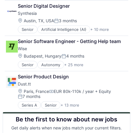
Apps
Software
Senior Digital Designer
Commerce and Shopping
Video
Synthesia
Content and Publishing
Video Editing
E-Commerce
Location:
Austin, TX, USA
3 months
Posted:
Information Services (B2C)
Senior
Artificial Intelligence (AI)
+ 10 more
Content
Internet Retail
Content Creators
Media & Entertainment
Senior Software Engineer - Getting Help team
Enterprise Software
Shopping
Wise
Foundational AI
Software
Generative AI
Software Development
Location:
Budapest, Hungary
4 months
Posted:
Media & Entertainment
Video
Senior
Autonomy
+ 25 more
Consumer Services
SaaS
Video Streaming
Crowdsourcing
Software
Senior Product Design
Culture
Video
Dust.tt
Currency Exchange
Video Editing
Exchange
Location:
Paris, France
EUR 80k-110k / year
+ Equity
Compensation:
7 months
Finance
Posted:
Financial Services
Series A
Senior
+ 13 more
Artificial Intelligence (AI)
Financial Software
Business/Productivity Software
Financial Technology
Be the first to know about new jobs
Data & Analytics
FinTech
Data Management
Information Technology Services
Get daily alerts when new jobs match your current filters.
Media and Information Services (B2B)
Insurtech