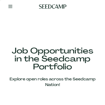
By
Your
Side
from
Day
One
Our
Team
Job Opportunities
in the Seedcamp
Our
Portfolio
Companies
Explore open roles across the Seedcamp
News
Nation!
&
Views