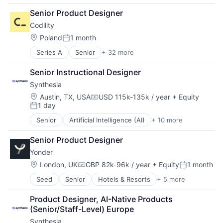
Book Cover Design
Senior Product Designer
Book Editing
Codility
Book Marketing
Book Reviews
Location:
Poland
1 month
Posted:
Books
Series A
Senior
+ 32 more
Administrative Services
Business And Industrial
Analytics
Business/Productivity Software
Senior Instructional Designer
Big Data
Commerce and Shopping
Synthesia
Business/Productivity Software
Content and Publishing
Career / Job Search
Cover Design
Location:
Austin, TX, USA
USD 115k-135k / year
+ Equity
Compensation:
1 day
Consulting
Digital Media
Posted:
Data & Analytics
E-Commerce
Senior
Artificial Intelligence (AI)
+ 10 more
Content
Education
eBooks
Content Creators
Employment
Editing
Senior Product Designer
Enterprise Software
Enterprise Software
Ghostwriting
Yonder
Foundational AI
HRTech
Marketplace
Generative AI
Location:
London, UK
GBP 82k-96k / year
+ Equity
1 month
Human Capital Services
Media
Compensation:
Posted:
Media & Entertainment
Human Resources
Media & Entertainment
Seed
Senior
Hotels & Resorts
+ 5 more
Leisure Facilities
SaaS
Human Resources Hr
Media and Information Services (B2B)
Peer To Peer
Software
Internet
News
Product Designer, AI-Native Products 
Tourism
Video
Internet Services
Publishing
(Senior/Staff-Level) Europe
Travel
Video Editing
IT Recruitment
Self-Publishing
Synthesia