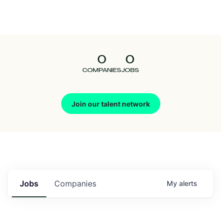
Seedcamp
Nation
0
0
Talent
COMPANIES
JOBS
Pitch
Join our talent network
Us
Jobs
Companies
My
alerts