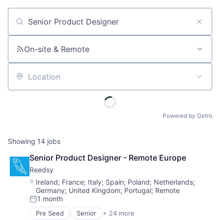
Job title, company or keyword
On-site & Remote
Location
Powered by Getro
Showing
14
jobs
Senior Product Designer - Remote Europe
Reedsy
Location:
Ireland
;
France
;
Italy
;
Spain
;
Poland
;
Netherlands
;
Germany
;
United Kingdom
;
Portugal
;
Remote
1 month
Posted:
Pre Seed
Senior
+ 24 more
Book and Periodical Publishing