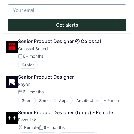
Natural Language Processing
Mission
Your email
Productivity Tools
Money Transfer
Professional Services
Other Financial Services
Science and Engineering
P2P
Get alerts
Software
Payments
Software Development
Peer To Peer
Technology
Senior Product Designer @ Colossal
Platform
Translation Service
Purpose
Colossal Sound
Software
6+ months
Posted:
Start-up
Startup
Senior
Tech
Senior Product Designer
Technology
Rayon
6+ months
Posted:
Seed
Senior
Apps
Architecture
+ 9 more
Cloud services(SaaS)
Design
Senior Product Designer (f/m/d) - Remote
Interior Design
Flooz.link
Multimedia and Design Software
Project Management
Location:
Remote
6+ months
Posted:
Real Estate