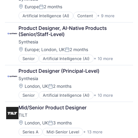
Travel & Tourism
Platform
Writing
Location:
Europe
2 months
Professional Services
Posted:
Recruiting
Artificial Intelligence (AI)
Content
+ 9 more
Content Creators
Recruiting Software
Enterprise Software
Recruitment Software
Product Designer, AI-Native Products 
Foundational AI
SaaS
(Senior/Staff-Level)
Generative AI
Skill Assessment
Synthesia
Media & Entertainment
Software
SaaS
Location:
Europe
;
London, UK
2 months
Software Development
Posted:
Software
Tech Recruiting
Senior
Artificial Intelligence (AI)
+ 10 more
Content
Video
Technical Recruiting
Content Creators
Video Editing
Technical Recruitment
Product Designer (Principal-Level)
Enterprise Software
Technology
Synthesia
Foundational AI
Technology And Computing
Generative AI
Location:
London, UK
2 months
Upskilling
Posted:
Media & Entertainment
Senior
Artificial Intelligence (AI)
+ 10 more
Content
SaaS
Content Creators
Software
Mid/Senior Product Designer
Enterprise Software
Video
TILT
Foundational AI
Video Editing
Generative AI
Location:
London, UK
3 months
Posted:
Media & Entertainment
Series A
Mid-Senior Level
+ 13 more
Application Software
SaaS