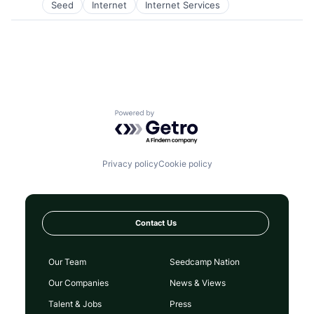
Seed
Internet
Internet Services
Software
Software Development
Technology
Powered by Getro.com
Privacy policy
Cookie policy
Contact Us
Our Team
Seedcamp Nation
Our Companies
News & Views
Talent & Jobs
Press